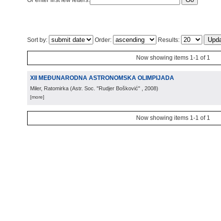
Or enter first few letters:
Sort by:
Order:
Results:
Now showing items 1-1 of 1
XII MEĐUNARODNA ASTRONOMSKA OLIMPIJADA
Miler, Ratomirka
(
Astr. Soc. "Rudjer Bošković"
, 2008
)
[more]
Now showing items 1-1 of 1