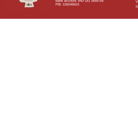
Bank account: 840-181 5666-68
V
PIB: 100046603
S