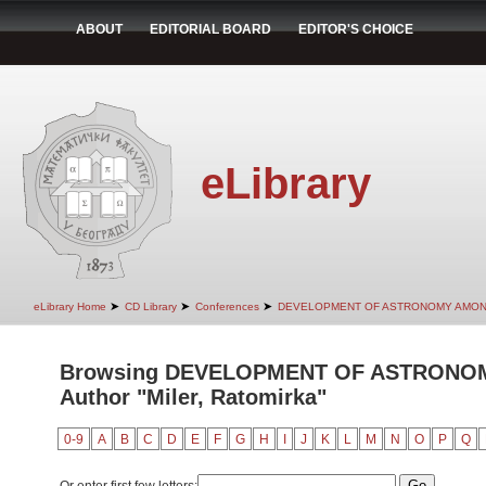
ABOUT
EDITORIAL BOARD
EDITOR'S CHOICE
eLibrary
➤
➤
➤
eLibrary Home
CD Library
Conferences
DEVELOPMENT OF ASTRONOMY AMON
Browsing DEVELOPMENT OF ASTRONO
Author "Miler, Ratomirka"
0-9
A
B
C
D
E
F
G
H
I
J
K
L
M
N
O
P
Q