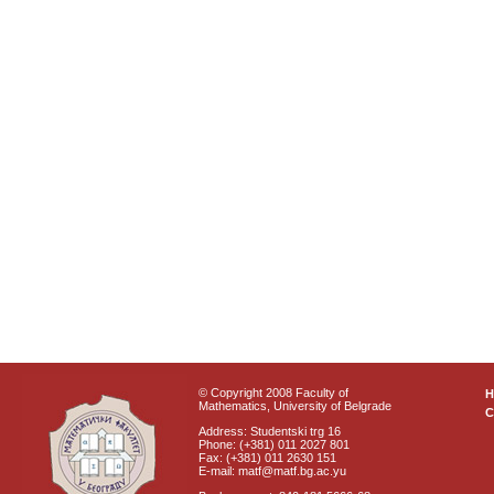
© Copyright 2008 Faculty of
Mathematics, University of Belgrade
C
Address: Studentski trg 16
Phone: (+381) 011 2027 801
Fax: (+381) 011 2630 151
E-mail: matf@matf.bg.ac.yu