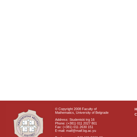
© Copyright 2008 Faculty of
Mathematics, University of Belgrade
C
Address: Studentski trg 16
Phone: (+381) 011 2027 801
Fax: (+381) 011 2630 151
E-mail: matf@matf.bg.ac.yu