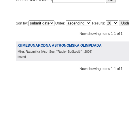
Or enter first few letters:
Sort by:
Order:
Results:
Now showing items 1-1 of 1
XII MEĐUNARODNA ASTRONOMSKA OLIMPIJADA
Miler, Ratomirka
(
Astr. Soc. "Rudjer Bošković"
, 2008
)
[more]
Now showing items 1-1 of 1