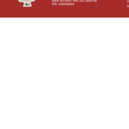
Bank account: 840-181 5666-68
V
PIB: 100046603
S