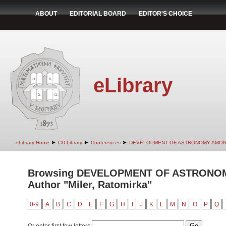
ABOUT
EDITORIAL BOARD
EDITOR'S CHOICE
eLibrary
➤
➤
➤
eLibrary Home
CD Library
Conferences
DEVELOPMENT OF ASTRONOMY AMON
Browsing DEVELOPMENT OF ASTRONO
Author "Miler, Ratomirka"
0-9
A
B
C
D
E
F
G
H
I
J
K
L
M
N
O
P
Q