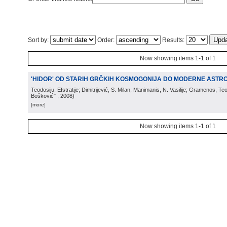
Sort by:
Order:
Results:
Now showing items 1-1 of 1
'HIDOR' OD STARIH GRČKIH KOSMOGONIJA DO MODERNE ASTRO
Teodosiju, Efstratije; Dimitrijević, S. Milan; Manimanis, N. Vasilije; Gramenos, Te
Bošković"
, 2008
)
[more]
Now showing items 1-1 of 1