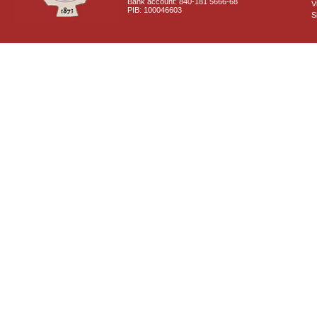
Bank account: 840-181 5666-68
V
PIB: 100046603
S