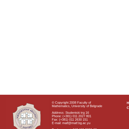
© Copyright 2008 Faculty of
Mathematics, University of Belgrade
C
Address: Studentski trg 16
Phone: (+381) 011 2027 801
Fax: (+381) 011 2630 151
E-mail: matf@matf.bg.ac.yu