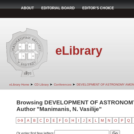
ABOUT
EDITORIAL BOARD
EDITOR'S CHOICE
eLibrary
➤
➤
➤
eLibrary Home
CD Library
Conferences
DEVELOPMENT OF ASTRONOMY AMON
Browsing DEVELOPMENT OF ASTRONOM
Author "Manimanis, N. Vasilije"
0-9
A
B
C
D
E
F
G
H
I
J
K
L
M
N
O
P
Q
Or enter first few letters: