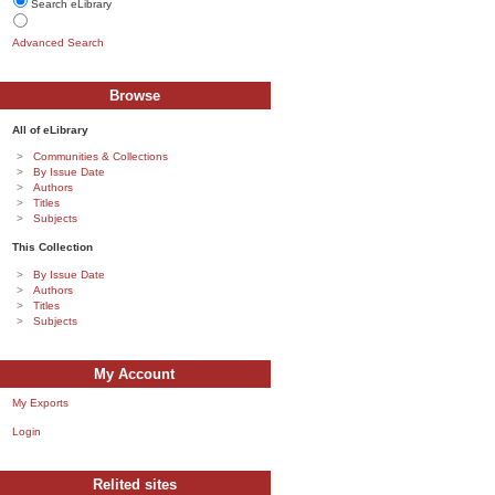
Search eLibrary
Advanced Search
Browse
All of eLibrary
Communities & Collections
By Issue Date
Authors
Titles
Subjects
This Collection
By Issue Date
Authors
Titles
Subjects
My Account
My Exports
Login
Relited sites