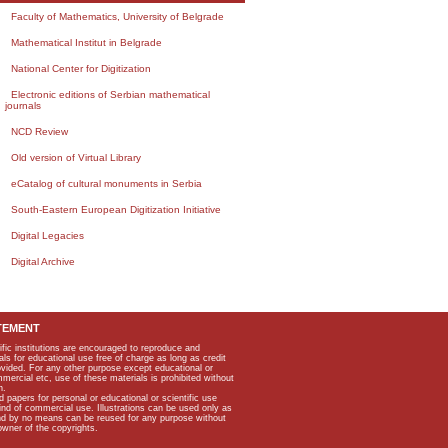
Faculty of Mathematics, University of Belgrade
Mathematical Institut in Belgrade
National Center for Digitization
Electronic editions of Serbian mathematical
journals
NCD Review
Old version of Virtual Library
eCatalog of cultural monuments in Serbia
South-Eastern European Digitization Initiative
Digital Legacies
Digital Archive
TEMENT
ific institutions are encouraged to reproduce and
als for educational use free of charge as long as credit
rovided. For any other purpose except educational or
mmercial etc, use of these materials is prohibited without
n.
apers for personal or educational or scientific use
kind of commercial use. Illustrations can be used only as
and by no means can be reused for any purpose without
owner of the copyrights.