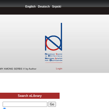
English
Deutsch
Srpski
Login
Y AMONG SERBS V by Author
Search eLibrary