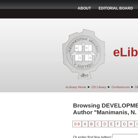
ABOUT
EDITORIAL BOARD
eLib
➤
➤
➤
eLibrary Home
CD Library
Conferences
D
Browsing DEVELOPM
Author "Manimanis, N. 
0-9
A
B
C
D
E
F
G
H
I
Or enter first few letters: