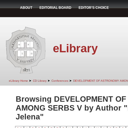
ABOUT
EDITORIAL BOARD
EDITOR'S CHOICE
eLibrary
➤
➤
➤
eLibrary Home
CD Library
Conferences
DEVELOPMENT OF ASTRONOMY AMON
Browsing DEVELOPMENT O
AMONG SERBS V by Author "
Jelena"