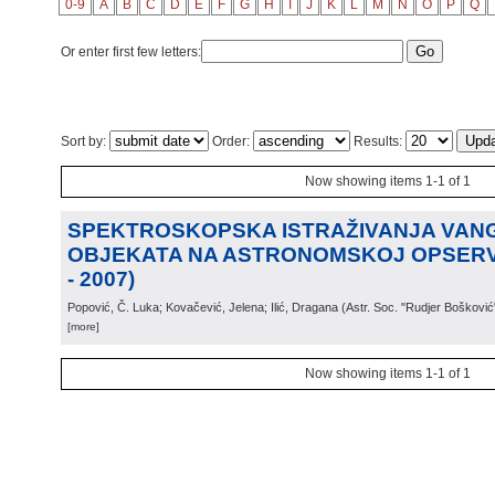
0-9
A
B
C
D
E
F
G
H
I
J
K
L
M
N
O
P
Q
Or enter first few letters:
Sort by:
Order:
Results:
Now showing items 1-1 of 1
SPEKTROSKOPSKA ISTRAŽIVANJA VAN
OBJEKATA NA ASTRONOMSKOJ OPSERVA
- 2007)
Popović, Č. Luka; Kovačević, Jelena; Ilić, Dragana
(
Astr. Soc. "Rudjer Bošković
[more]
Now showing items 1-1 of 1