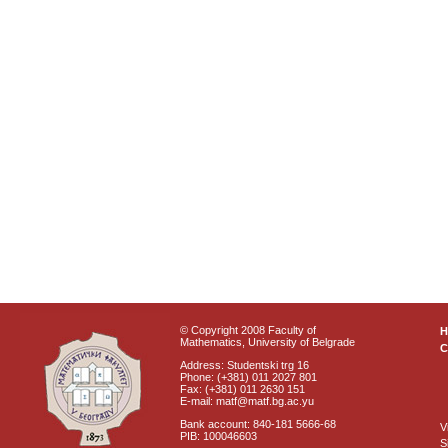
© Copyright 2008 Faculty of
Mathematics, University of Belgrade
C
Address: Studentski trg 16
Phone: (+381) 011 2027 801
Fax: (+381) 011 2630 151
E-mail: matf@matf.bg.ac.yu
Bank account: 840-181 5666-68
V
PIB: 100046603
S