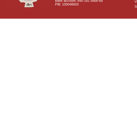
Bank account: 840-181 5666-68
V
PIB: 100046603
S