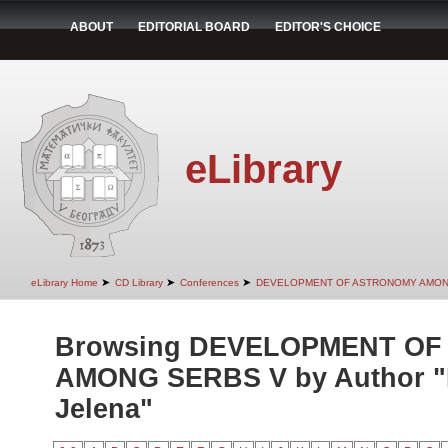
ABOUT
EDITORIAL BOARD
EDITOR'S CHOICE
eLibrary
➤
➤
➤
eLibrary Home
CD Library
Conferences
DEVELOPMENT OF ASTRONOMY AMON
Browsing DEVELOPMENT O
AMONG SERBS V by Author "
Jelena"