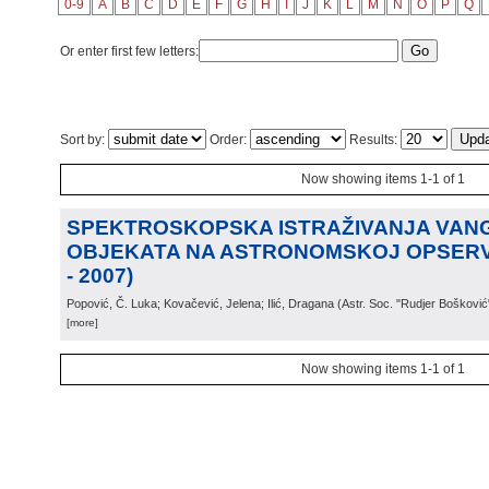
0-9
A
B
C
D
E
F
G
H
I
J
K
L
M
N
O
P
Q
Or enter first few letters:
Sort by:
Order:
Results:
Now showing items 1-1 of 1
SPEKTROSKOPSKA ISTRAŽIVANJA VAN
OBJEKATA NA ASTRONOMSKOJ OPSERVA
- 2007)
Popović, Č. Luka; Kovačević, Jelena; Ilić, Dragana
(
Astr. Soc. "Rudjer Bošković
[more]
Now showing items 1-1 of 1