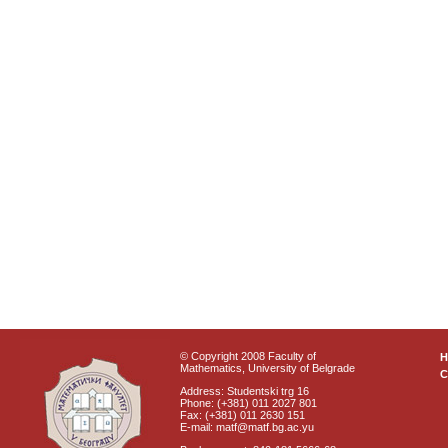
© Copyright 2008 Faculty of
Mathematics, University of Belgrade
C
Address: Studentski trg 16
Phone: (+381) 011 2027 801
Fax: (+381) 011 2630 151
E-mail: matf@matf.bg.ac.yu