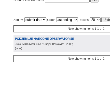
Or enter first few letters:
Sort by:
Order:
Results:
Now showing items 1-1 of 1
PODZEMLJE NARODNE OPSERVATORIJE
Jličić, Milan
(
Astr. Soc. "Rudjer Bošković"
, 2008
)
[more]
Now showing items 1-1 of 1