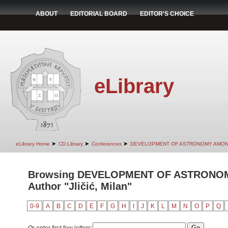
ABOUT
EDITORIAL BOARD
EDITOR'S CHOICE
eLibrary
➤
➤
➤
eLibrary Home
CD Library
Conferences
DEVELOPMENT OF ASTRONOMY AMON
Browsing DEVELOPMENT OF ASTRONO
Author "Jličić, Milan"
0-9
A
B
C
D
E
F
G
H
I
J
K
L
M
N
O
P
Q