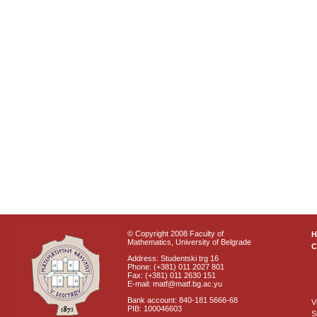
© Copyright 2008 Faculty of
Mathematics, University of Belgrade
C
Address: Studentski trg 16
Phone: (+381) 011 2027 801
Fax: (+381) 011 2630 151
E-mail: matf@matf.bg.ac.yu
Bank account: 840-181 5666-68
V
PIB: 100046603
S