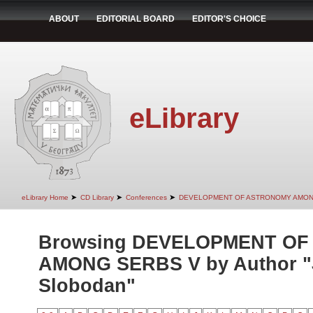
ABOUT
EDITORIAL BOARD
EDITOR'S CHOICE
eLibrary
➤
➤
➤
eLibrary Home
CD Library
Conferences
DEVELOPMENT OF ASTRONOMY AMON
Browsing DEVELOPMENT O
AMONG SERBS V by Author "
Slobodan"