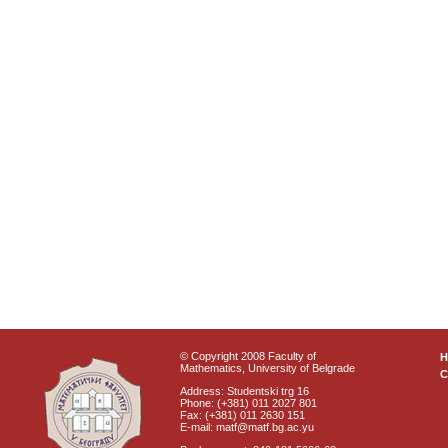
© Copyright 2008 Faculty of
Mathematics, University of Belgrade
C
Address: Studentski trg 16
Phone: (+381) 011 2027 801
Fax: (+381) 011 2630 151
E-mail: matf@matf.bg.ac.yu