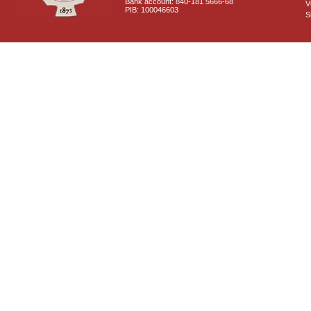
Bank account: 840-181 5666-68
V
PIB: 100046603
S