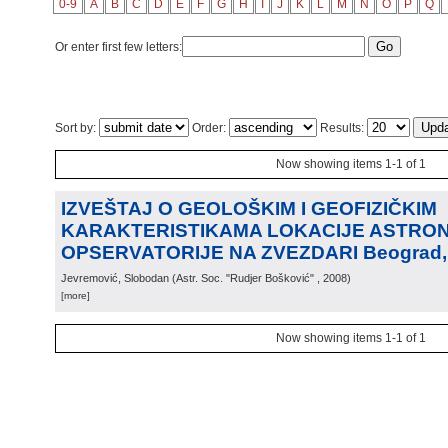
0-9
A
B
C
D
E
F
G
H
I
J
K
L
M
N
O
P
Q
Or enter first few letters:
Sort by:
Order:
Results:
Now showing items 1-1 of 1
IZVEŠTAJ O GEOLOŠKIM I GEOFIZIČKIM
KARAKTERISTIKAMA LOKACIJE ASTRO
OPSERVATORIJE NA ZVEZDARI Beograd, 
Jevremović, Slobodan
(
Astr. Soc. "Rudjer Bošković"
, 2008
)
[more]
Now showing items 1-1 of 1