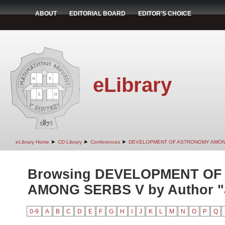
ABOUT
EDITORIAL BOARD
EDITOR'S CHOICE
eLibrary
➤
➤
➤
eLibrary Home
CD Library
Conferences
DEVELOPMENT OF ASTRONOMY AMON
Browsing DEVELOPMENT O
AMONG SERBS V by Author "Je
0-9
A
B
C
D
E
F
G
H
I
J
K
L
M
N
O
P
Q