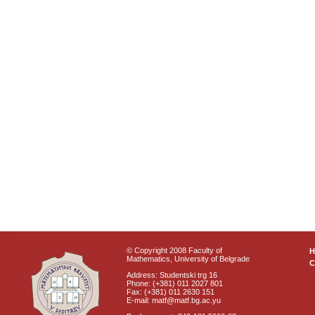
© Copyright 2008 Faculty of
Mathematics, University of Belgrade
C
Address: Studentski trg 16
Phone: (+381) 011 2027 801
Fax: (+381) 011 2630 151
E-mail: matf@matf.bg.ac.yu