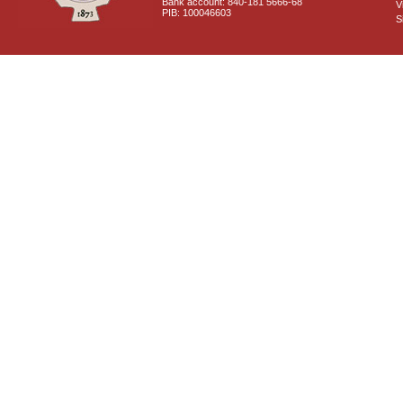
Bank account: 840-181 5666-68
V
PIB: 100046603
S