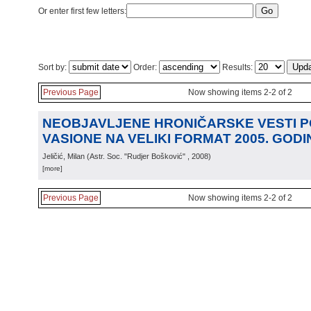
Or enter first few letters:
Sort by:
Order:
Results:
Previous Page
Now showing items 2-2 of 2
NEOBJAVLJENE HRONIČARSKE VESTI 
VASIONE NA VELIKI FORMAT 2005. GODI
Jeličić, Milan
(
Astr. Soc. "Rudjer Bošković"
, 2008
)
[more]
Previous Page
Now showing items 2-2 of 2