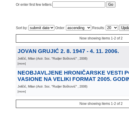
Or enter first few letters:
Sort by:
Order:
Results:
Now showing items 1-2 of 2
JOVAN GRUJIĆ 2. 8. 1947 - 4. 11. 2006.
Jeličić, Milan
(
Astr. Soc. "Rudjer Bošković"
, 2008
)
[more]
NEOBJAVLJENE HRONIČARSKE VESTI 
VASIONE NA VELIKI FORMAT 2005. GODI
Jeličić, Milan
(
Astr. Soc. "Rudjer Bošković"
, 2008
)
[more]
Now showing items 1-2 of 2