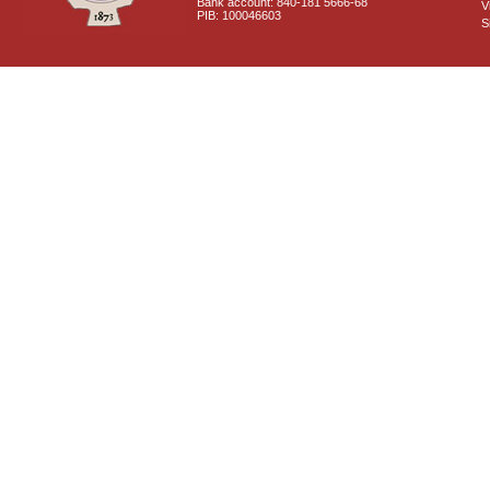
Bank account: 840-181 5666-68
V
PIB: 100046603
S