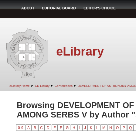
ABOUT
EDITORIAL BOARD
EDITOR'S CHOICE
eLibrary
➤
➤
➤
eLibrary Home
CD Library
Conferences
DEVELOPMENT OF ASTRONOMY AMON
Browsing DEVELOPMENT O
AMONG SERBS V by Author "Je
0-9
A
B
C
D
E
F
G
H
I
J
K
L
M
N
O
P
Q