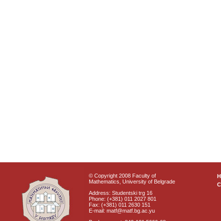
© Copyright 2008 Faculty of
Mathematics, University of Belgrade
C
Address: Studentski trg 16
Phone: (+381) 011 2027 801
Fax: (+381) 011 2630 151
E-mail: matf@matf.bg.ac.yu