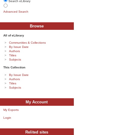
Search eLibrary
Advanced Search
Browse
All of eLibrary
Communities & Collections
By Issue Date
Authors
Titles
Subjects
This Collection
By Issue Date
Authors
Titles
Subjects
My Account
My Exports
Login
Relited sites