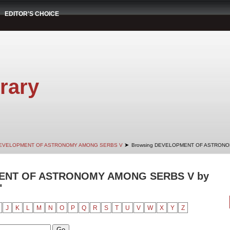
EDITOR'S CHOICE
rary
➤
EVELOPMENT OF ASTRONOMY AMONG SERBS V
Browsing DEVELOPMENT OF ASTRONOM
ENT OF ASTRONOMY AMONG SERBS V by
"
J
K
L
M
N
O
P
Q
R
S
T
U
V
W
X
Y
Z