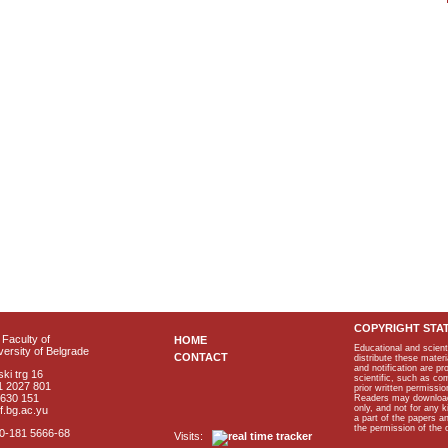
COPYRIGHT STA
Faculty of
HOME
Educational and scient
ersity of Belgrade
CONTACT
distribute these materi
and notification are p
ki trg 16
scientific, such as co
1 2027 801
prior written permissio
2630 151
Readers may download p
only, and not for any 
f.bg.ac.yu
a part of the papers 
the permission of the 
40-181 5666-68
Visits: