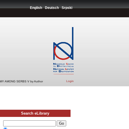
English
Deutsch
Srpski
Login
Y AMONG SERBS V by Author
Search eLibrary