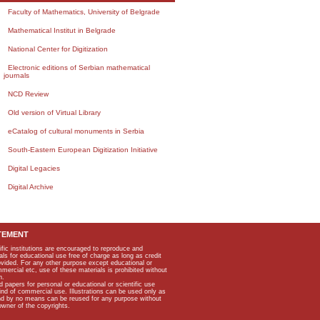
Faculty of Mathematics, University of Belgrade
Mathematical Institut in Belgrade
National Center for Digitization
Electronic editions of Serbian mathematical
journals
NCD Review
Old version of Virtual Library
eCatalog of cultural monuments in Serbia
South-Eastern European Digitization Initiative
Digital Legacies
Digital Archive
TEMENT
ific institutions are encouraged to reproduce and
als for educational use free of charge as long as credit
rovided. For any other purpose except educational or
mmercial etc, use of these materials is prohibited without
n.
apers for personal or educational or scientific use
kind of commercial use. Illustrations can be used only as
and by no means can be reused for any purpose without
owner of the copyrights.