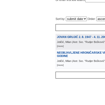
Or enter first few letters:
Sort by:
Order:
JOVAN GRUJIĆ 2. 8. 1947 - 4. 11. 20
Jeličić, Milan
(
Astr. Soc. "Rudjer Bošković
[more]
NEOBJAVLJENE HRONIČARSKE VES
GODINE
Jeličić, Milan
(
Astr. Soc. "Rudjer Bošković
[more]