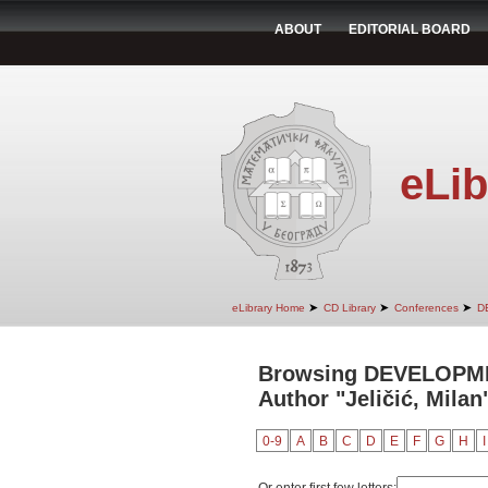
ABOUT
EDITORIAL BOARD
eLib
➤
➤
➤
eLibrary Home
CD Library
Conferences
D
Browsing DEVELOPM
Author "Jeličić, Milan
0-9
A
B
C
D
E
F
G
H
I