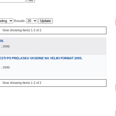
Results:
Now showing items 1-2 of 2
06.
"
, 2008
)
TI PO PRELASKU VASIONE NA VELIKI FORMAT 2005.
"
, 2008
)
Now showing items 1-2 of 2