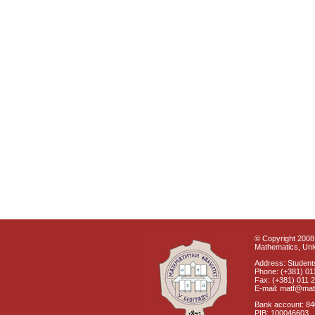
© Copyright 2008 
Mathematics, Univ
Address: Students
Phone: (+381) 01
Fax: (+381) 011 
E-mail: matf@mat
Bank account: 8
PIB: 100046603