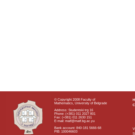
© Copyright 2008 Faculty of
Mathematics, University of Belgrade
C
Address: Studentski trg 16
Phone: (+381) 011 2027 801
Fax: (+381) 011 2630 151
E-mail: matf@matf.bg.ac.yu
Bank account: 840-181 5666-68
V
PIB: 100046603
S