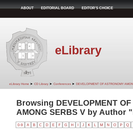
ABOUT
EDITORIAL BOARD
EDITOR'S CHOICE
eLibrary
➤
➤
➤
eLibrary Home
CD Library
Conferences
DEVELOPMENT OF ASTRONOMY AMON
Browsing DEVELOPMENT O
AMONG SERBS V by Author "I
0-9
A
B
C
D
E
F
G
H
I
J
K
L
M
N
O
P
Q