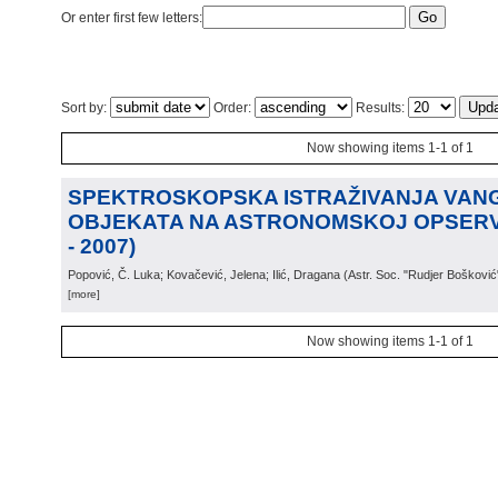
Or enter first few letters:
Sort by:
Order:
Results:
Now showing items 1-1 of 1
SPEKTROSKOPSKA ISTRAŽIVANJA VAN
OBJEKATA NA ASTRONOMSKOJ OPSERVA
- 2007)
Popović, Č. Luka; Kovačević, Jelena; Ilić, Dragana
(
Astr. Soc. "Rudjer Bošković
[more]
Now showing items 1-1 of 1