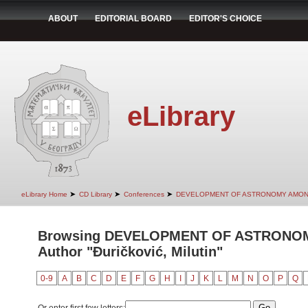
ABOUT
EDITORIAL BOARD
EDITOR'S CHOICE
eLibrary
➤
➤
➤
eLibrary Home
CD Library
Conferences
DEVELOPMENT OF ASTRONOMY AMON
Browsing DEVELOPMENT OF ASTRONO
Author "Đuričković, Milutin"
0-9
A
B
C
D
E
F
G
H
I
J
K
L
M
N
O
P
Q