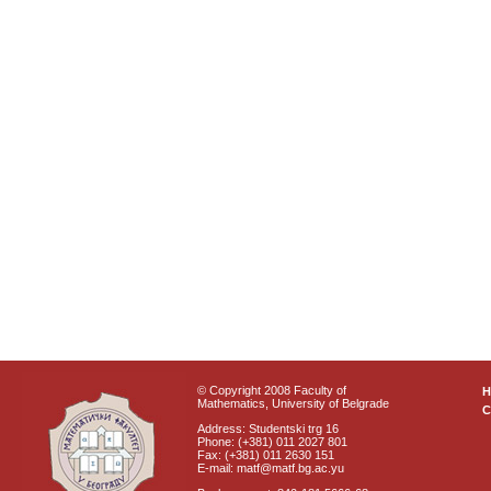
© Copyright 2008 Faculty of
Mathematics, University of Belgrade
C
Address: Studentski trg 16
Phone: (+381) 011 2027 801
Fax: (+381) 011 2630 151
E-mail: matf@matf.bg.ac.yu