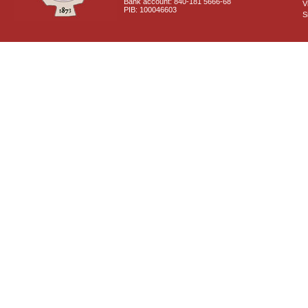
Bank account: 840-181 5666-68
V
PIB: 100046603
S