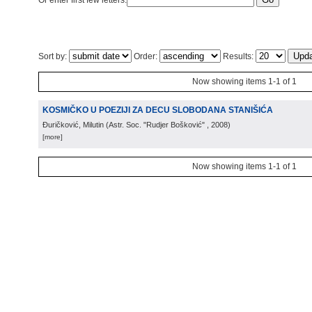
Or enter first few letters:
Sort by:
Order:
Results:
Now showing items 1-1 of 1
KOSMIČKO U POEZIJI ZA DECU SLOBODANA STANIŠIĆA
Đuričković, Milutin
(
Astr. Soc. "Rudjer Bošković"
, 2008
)
[more]
Now showing items 1-1 of 1