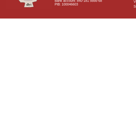
Bank account: 840-181 5666-68
V
PIB: 100046603
S