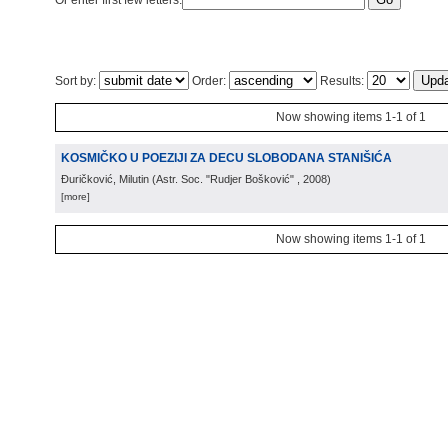
Or enter first few letters:
Sort by:
Order:
Results:
Now showing items 1-1 of 1
KOSMIČKO U POEZIJI ZA DECU SLOBODANA STANIŠIĆA
Đuričković, Milutin
(
Astr. Soc. "Rudjer Bošković"
, 2008
)
[more]
Now showing items 1-1 of 1