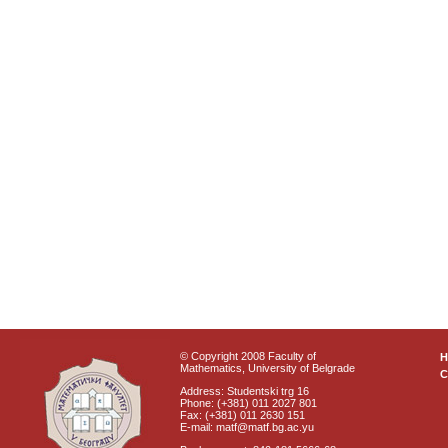
© Copyright 2008 Faculty of
Mathematics, University of Belgrade
C
Address: Studentski trg 16
Phone: (+381) 011 2027 801
Fax: (+381) 011 2630 151
E-mail: matf@matf.bg.ac.yu