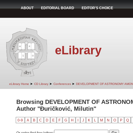
ABOUT
EDITORIAL BOARD
EDITOR'S CHOICE
eLibrary
➤
➤
➤
eLibrary Home
CD Library
Conferences
DEVELOPMENT OF ASTRONOMY AMON
Browsing DEVELOPMENT OF ASTRONO
Author "Đuričković, Milutin"
0-9
A
B
C
D
E
F
G
H
I
J
K
L
M
N
O
P
Q