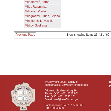
Miladinović, Zoran
Miler, Ratomirka
Milićević, Vlado
Milogradov - Turin, Jelena
Minimanis, N. Vasilije
Mirčov, Svetlana
Previous Page
Now showing items 23-42 of 62
© Copyright 2008 Faculty of
Mathematics, University of Belgrade
C
Address: Studentski trg 16
Phone: (+381) 011 2027 801
Fax: (+381) 011 2630 151
E-mail: matf@matf.bg.ac.yu
Bank account: 840-181 5666-68
V
PIB: 100046603
S