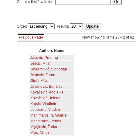
Or enter first few letters:
Order:
Results:
Previous Page
Now showing items 23-42 of 62
Authors Name
Jašović, Predrag
Jeličić, Milan
Jevremović, Slobodan
Jevtović, Zoran
Jličić, Milan
Jovanović, Borislav
Kovačević, Andjelka
Kovačević, Jelena
Krasić, Vladimir
Lepojević, Vladimir
Manimanis, N. Vasilije
Mantarakis, Petros
Mijajlović, Žarko
Mijić, Milan