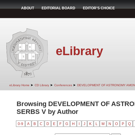
ABOUT
EDITORIAL BOARD
EDITOR'S CHOICE
eLibrary
➤
➤
➤
eLibrary Home
CD Library
Conferences
DEVELOPMENT OF ASTRONOMY AMON
Browsing DEVELOPMENT OF ASTR
SERBS V by Author
0-9
A
B
C
D
E
F
G
H
I
J
K
L
M
N
O
P
Q