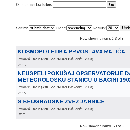
Or enter first few letters:
Sort by:
Order:
Results:
Now showing items 1-3 of 3
KOSMOPOTETIKA PRVOSLAVA RALIĆA
Petković, Đorđe
(
Astr. Soc. "Rudjer Bošković"
, 2008
)
[more]
NEUSPELI POKUŠAJ OPSERVATORIJE D
METEOROLOŠKU STANICU U BAČINI 190
Petković, Đorđe
(
Astr. Soc. "Rudjer Bošković"
, 2008
)
[more]
S BEOGRADSKE ZVEZDARNICE
Petković, Đorđe
(
Astr. Soc. "Rudjer Bošković"
, 2008
)
[more]
Now showing items 1-3 of 3