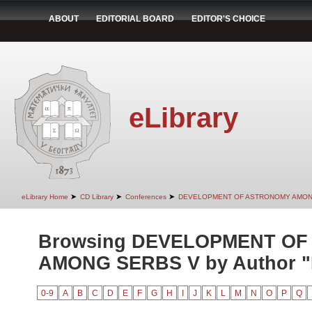
ABOUT
EDITORIAL BOARD
EDITOR'S CHOICE
eLibrary
➤
➤
➤
eLibrary Home
CD Library
Conferences
DEVELOPMENT OF ASTRONOMY AMON
Browsing DEVELOPMENT O
AMONG SERBS V by Author "P
0-9
A
B
C
D
E
F
G
H
I
J
K
L
M
N
O
P
Q