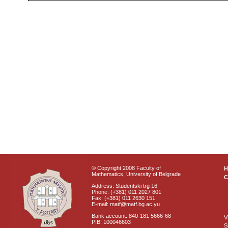
© Copyright 2008 Faculty of
Mathematics, University of Belgrade
C
Address: Studentski trg 16
Phone: (+381) 011 2027 801
Fax: (+381) 011 2630 151
E-mail: matf@matf.bg.ac.yu
Bank account: 840-181 5666-68
V
PIB: 100046603
S