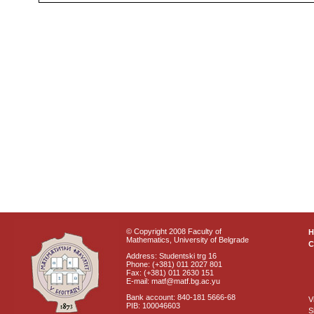
© Copyright 2008 Faculty of
Mathematics, University of Belgrade
C
Address: Studentski trg 16
Phone: (+381) 011 2027 801
Fax: (+381) 011 2630 151
E-mail: matf@matf.bg.ac.yu
Bank account: 840-181 5666-68
V
PIB: 100046603
S