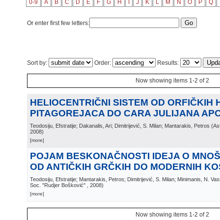
0-9
A
B
C
D
E
F
G
H
I
J
K
L
M
N
O
P
Q
Or enter first few letters:
Sort by:
Order:
Results:
Now showing items 1-2 of 2
HELIOCENTRIČNI SISTEM OD ORFIČKIH H
PITAGOREJACA DO CARA JULIJANA AP
Teodosiju, Efstratije; Dakanalis, Ari; Dimitrijević, S. Milan; Mantarakis, Petros
(
As
2008
)
[more]
POJAM BESKONAČNOSTI IDEJA O MNO
OD ANTIČKIH GRČKIH DO MODERNIH K
Teodosiju, Efstratije; Mantarakis, Petros; Dimitrijević, S. Milan; Minimanis, N. Va
Soc. "Rudjer Bošković"
, 2008
)
[more]
Now showing items 1-2 of 2