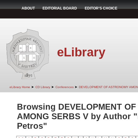
ABOUT
EDITORIAL BOARD
EDITOR'S CHOICE
eLibrary
➤
➤
➤
eLibrary Home
CD Library
Conferences
DEVELOPMENT OF ASTRONOMY AMON
Browsing DEVELOPMENT O
AMONG SERBS V by Author "M
Petros"