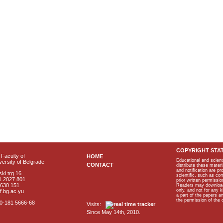
COPYRIGHT STA
Faculty of
HOME
Educational and scient
ersity of Belgrade
CONTACT
distribute these materi
and notification are p
ki trg 16
scientific, such as co
1 2027 801
prior written permissio
2630 151
Readers may download p
only, and not for any 
f.bg.ac.yu
a part of the papers 
the permission of the 
40-181 5666-68
Visits:
Since May 14th, 2010.