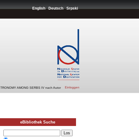
English
Deutsch
Srpski
Einloggen
STRONOMY AMONG SERBS IV nach Autor
eBibliothek Suche