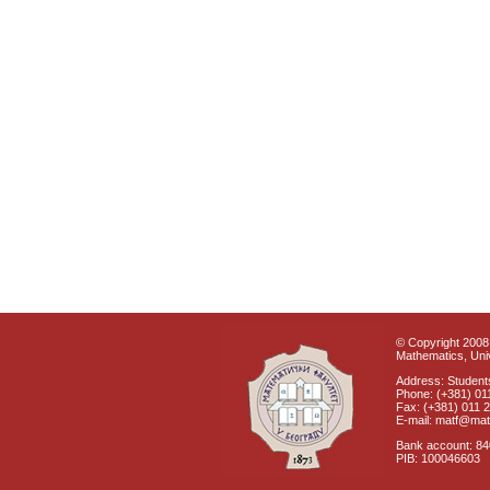
© Copyright 2008 
Mathematics, Univ
Address: Students
Phone: (+381) 01
Fax: (+381) 011 
E-mail: matf@mat
Bank account: 8
PIB: 100046603