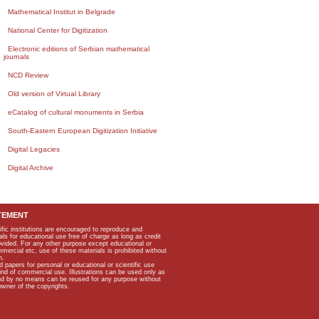
Mathematical Institut in Belgrade
National Center for Digitization
Electronic editions of Serbian mathematical
journals
NCD Review
Old version of Virtual Library
eCatalog of cultural monuments in Serbia
South-Eastern European Digitization Initiative
Digital Legacies
Digital Archive
TEMENT
ific institutions are encouraged to reproduce and
als for educational use free of charge as long as credit
rovided. For any other purpose except educational or
mmercial etc, use of these materials is prohibited without
n.
apers for personal or educational or scientific use
kind of commercial use. Illustrations can be used only as
and by no means can be reused for any purpose without
owner of the copyrights.