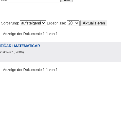
Sortierung:
Ergebnisse:
Anzeige der Dokumente 1-1 von 1
IZIČAR I MATEMATIČAR
Bošković"
, 2006
)
Anzeige der Dokumente 1-1 von 1