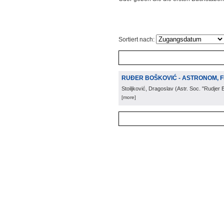
Sortiert nach:
RUĐER BOŠKOVIĆ - ASTRONOM, F
Stoiljković, Dragoslav
(
Astr. Soc. "Rudjer 
[more]