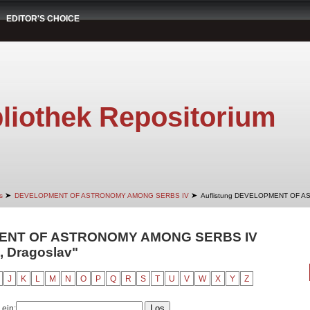
EDITOR'S CHOICE
liothek Repositorium
➤
➤
s
DEVELOPMENT OF ASTRONOMY AMONG SERBS IV
Auflistung DEVELOPMENT OF A
MENT OF ASTRONOMY AMONG SERBS IV
ć, Dragoslav"
J
K
L
M
N
O
P
Q
R
S
T
U
V
W
X
Y
Z
 ein: