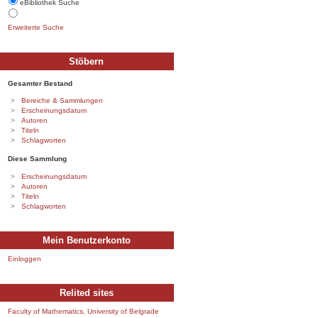
eBibliothek Suche
Erweiterte Suche
Stöbern
Gesamter Bestand
Bereiche & Sammlungen
Erscheinungsdatum
Autoren
Titeln
Schlagworten
Diese Sammlung
Erscheinungsdatum
Autoren
Titeln
Schlagworten
Mein Benutzerkonto
Einloggen
Relited sites
Faculty of Mathematics, University of Belgrade