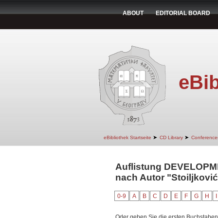
ABOUT
EDITORIAL BOARD
eBib
➤
➤
eBibliothek Startseite
CD Library
Conference
Auflistung DEVELOP
nach Autor "Stoiljkovi
0-9
A
B
C
D
E
F
G
H
I
Oder geben Sie die ersten Buchstaben