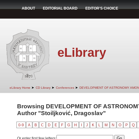
ABOUT
EDITORIAL BOARD
EDITOR'S CHOICE
eLibrary
➤
➤
➤
eLibrary Home
CD Library
Conferences
DEVELOPMENT OF ASTRONOMY AMON
Browsing DEVELOPMENT OF ASTRONOMY
Author "Stoiljković, Dragoslav"
0-9
A
B
C
D
E
F
G
H
I
J
K
L
M
N
O
P
Q
Or enter first few letters: