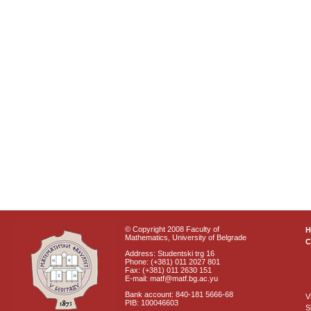
© Copyright 2008 Faculty of
Mathematics, University of Belgrade
C
Address: Studentski trg 16
Phone: (+381) 011 2027 801
Fax: (+381) 011 2630 151
E-mail: matf@matf.bg.ac.yu
Bank account: 840-181 5666-68
V
PIB: 100046603
S