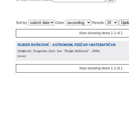
Sort by:
Order:
Results:
Now showing items 1-1 of 1
RUĐER BOŠKOVIĆ - ASTRONOM, FIZIČAR I MATEMATIČAR
Stoiljković, Dragoslav
(
Astr. Soc. "Rudjer Bošković"
, 2006
)
[more]
Now showing items 1-1 of 1