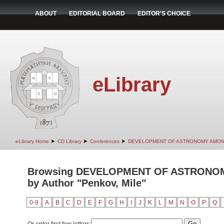
ABOUT
EDITORIAL BOARD
EDITOR'S CHOICE
eLibrary
➤
➤
➤
eLibrary Home
CD Library
Conferences
DEVELOPMENT OF ASTRONOMY AMON
Browsing DEVELOPMENT OF ASTRONO
by Author "Penkov, Mile"
0-9
A
B
C
D
E
F
G
H
I
J
K
L
M
N
O
P
Q