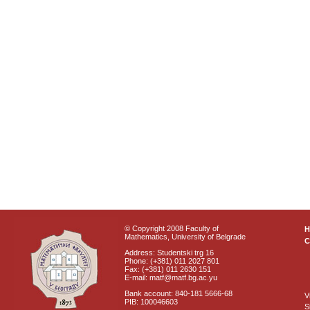
© Copyright 2008 Faculty of
Mathematics, University of Belgrade
C
Address: Studentski trg 16
Phone: (+381) 011 2027 801
Fax: (+381) 011 2630 151
E-mail: matf@matf.bg.ac.yu
Bank account: 840-181 5666-68
V
PIB: 100046603
S