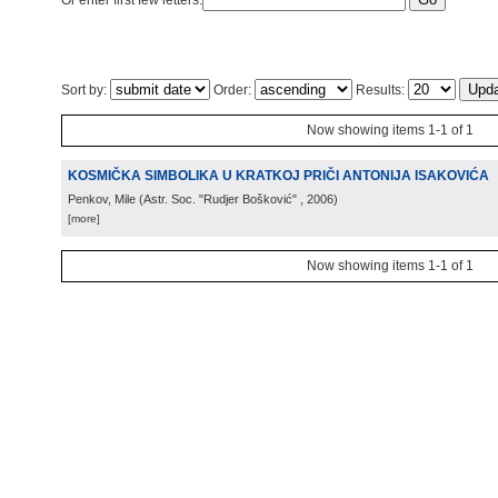
Or enter first few letters:
Sort by:
Order:
Results:
Now showing items 1-1 of 1
KOSMIČKA SIMBOLIKA U KRATKOJ PRIČI ANTONIJA ISAKOVIĆA
Penkov, Mile
(
Astr. Soc. "Rudjer Bošković"
, 2006
)
[more]
Now showing items 1-1 of 1