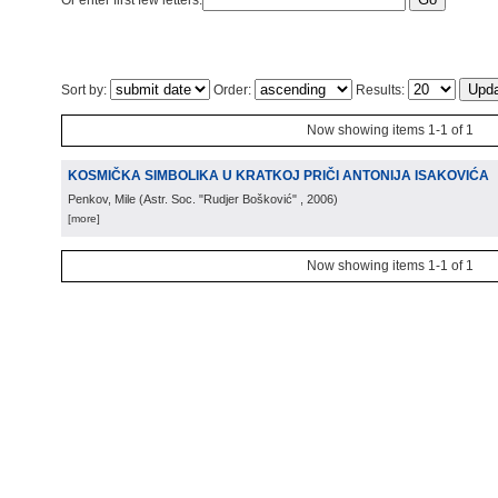
Or enter first few letters:
Sort by:
Order:
Results:
Now showing items 1-1 of 1
KOSMIČKA SIMBOLIKA U KRATKOJ PRIČI ANTONIJA ISAKOVIĆA
Penkov, Mile
(
Astr. Soc. "Rudjer Bošković"
, 2006
)
[more]
Now showing items 1-1 of 1