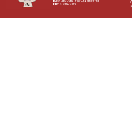
Bank account: 840-181 5666-68
V
PIB: 100046603
S