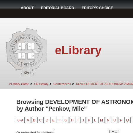
ABOUT
EDITORIAL BOARD
EDITOR'S CHOICE
eLibrary
➤
➤
➤
eLibrary Home
CD Library
Conferences
DEVELOPMENT OF ASTRONOMY AMON
Browsing DEVELOPMENT OF ASTRONO
by Author "Penkov, Mile"
0-9
A
B
C
D
E
F
G
H
I
J
K
L
M
N
O
P
Q