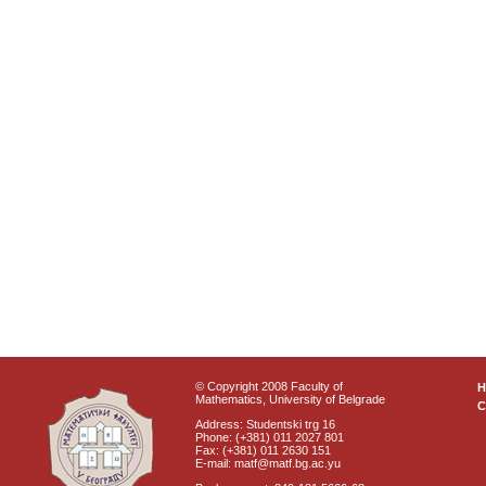
© Copyright 2008 Faculty of
Mathematics, University of Belgrade
C
Address: Studentski trg 16
Phone: (+381) 011 2027 801
Fax: (+381) 011 2630 151
E-mail: matf@matf.bg.ac.yu