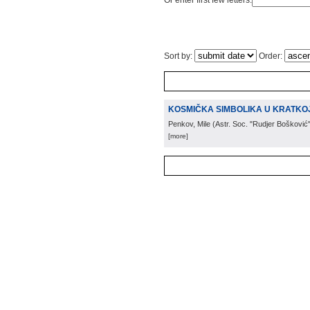
Or enter first few letters:
Sort by:
Order:
KOSMIČKA SIMBOLIKA U KRATKOJ
Penkov, Mile
(
Astr. Soc. "Rudjer Bošković
[more]