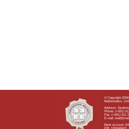
© Copyright 2008 
Mathematics, Univ
Address: Students
Phone: (+381) 01
Fax: (+381) 011 
E-mail: matf@mat
Bank account: 8
PIB: 100046603