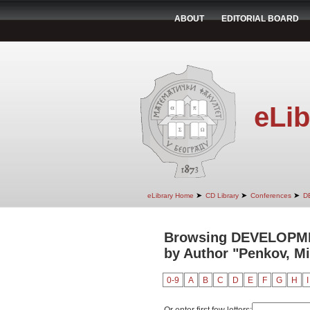
ABOUT
EDITORIAL BOARD
eLib
➤
➤
➤
eLibrary Home
CD Library
Conferences
D
Browsing DEVELOPM
by Author "Penkov, Mi
0-9
A
B
C
D
E
F
G
H
I