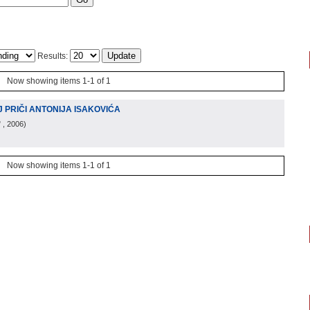
Results:
Now showing items 1-1 of 1
 PRIČI ANTONIJA ISAKOVIĆA
"
, 2006
)
Now showing items 1-1 of 1