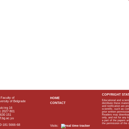
COPYRIGHT STA
Faculty of
HOME
Educational and scient
ersity of Belgrade
CONTACT
distribute these materi
and notification are p
ki trg 16
scientific, such as co
1 2027 801
prior written permissio
2630 151
Readers may download p
only, and not for any 
f.bg.ac.yu
a part of the papers 
the permission of the 
40-181 5666-68
Visits: