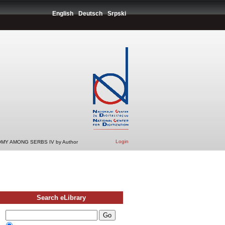
English
Deutsch
Srpski
Login
MY AMONG SERBS IV by Author
Search eLibrary