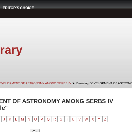
EDITOR'S CHOICE
rary
➤
EVELOPMENT OF ASTRONOMY AMONG SERBS IV
Browsing DEVELOPMENT OF ASTRONO
ENT OF ASTRONOMY AMONG SERBS IV
le"
J
K
L
M
N
O
P
Q
R
S
T
U
V
W
X
Y
Z