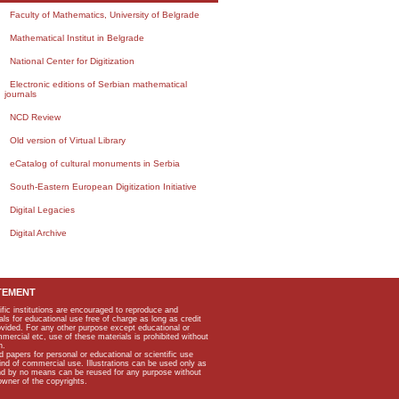
Faculty of Mathematics, University of Belgrade
Mathematical Institut in Belgrade
National Center for Digitization
Electronic editions of Serbian mathematical
journals
NCD Review
Old version of Virtual Library
eCatalog of cultural monuments in Serbia
South-Eastern European Digitization Initiative
Digital Legacies
Digital Archive
TEMENT
ific institutions are encouraged to reproduce and
als for educational use free of charge as long as credit
rovided. For any other purpose except educational or
mmercial etc, use of these materials is prohibited without
n.
apers for personal or educational or scientific use
kind of commercial use. Illustrations can be used only as
and by no means can be reused for any purpose without
owner of the copyrights.