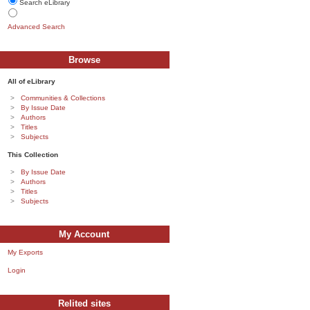
Search eLibrary
Advanced Search
Browse
All of eLibrary
Communities & Collections
By Issue Date
Authors
Titles
Subjects
This Collection
By Issue Date
Authors
Titles
Subjects
My Account
My Exports
Login
Relited sites