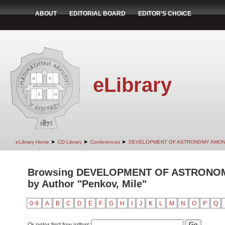
ABOUT
EDITORIAL BOARD
EDITOR'S CHOICE
eLibrary
➤
➤
➤
eLibrary Home
CD Library
Conferences
DEVELOPMENT OF ASTRONOMY AMON
Browsing DEVELOPMENT OF ASTRONO
by Author "Penkov, Mile"
0-9
A
B
C
D
E
F
G
H
I
J
K
L
M
N
O
P
Q