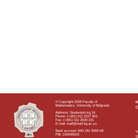
© Copyright 2008 Faculty of
Mathematics, University of Belgrade
C
Address: Studentski trg 16
Phone: (+381) 011 2027 801
Fax: (+381) 011 2630 151
E-mail: matf@matf.bg.ac.yu
Bank account: 840-181 5666-68
V
PIB: 100046603
S