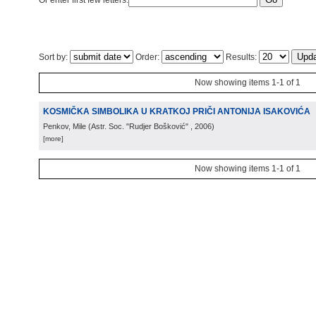
Or enter first few letters:
Sort by:
Order:
Results:
Now showing items 1-1 of 1
KOSMIČKA SIMBOLIKA U KRATKOJ PRIČI ANTONIJA ISAKOVIĆA
Penkov, Mile
(
Astr. Soc. "Rudjer Bošković"
, 2006
)
[more]
Now showing items 1-1 of 1