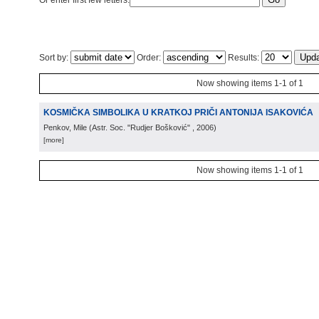
Or enter first few letters:
Sort by:
Order:
Results:
Now showing items 1-1 of 1
KOSMIČKA SIMBOLIKA U KRATKOJ PRIČI ANTONIJA ISAKOVIĆA
Penkov, Mile
(
Astr. Soc. "Rudjer Bošković"
, 2006
)
[more]
Now showing items 1-1 of 1