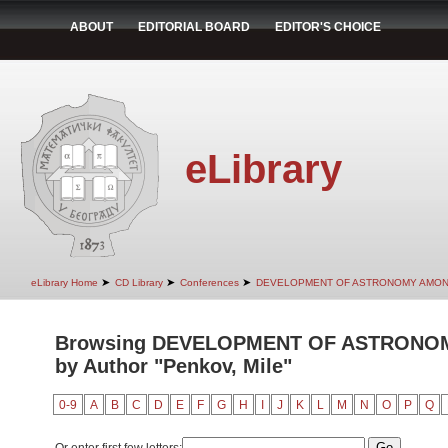
ABOUT
EDITORIAL BOARD
EDITOR'S CHOICE
eLibrary
➤
➤
➤
eLibrary Home
CD Library
Conferences
DEVELOPMENT OF ASTRONOMY AMON
Browsing DEVELOPMENT OF ASTRONO
by Author "Penkov, Mile"
0-9
A
B
C
D
E
F
G
H
I
J
K
L
M
N
O
P
Q