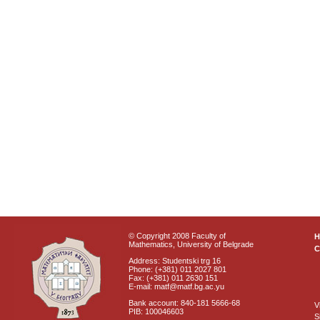
© Copyright 2008 Faculty of
Mathematics, University of Belgrade
C
Address: Studentski trg 16
Phone: (+381) 011 2027 801
Fax: (+381) 011 2630 151
E-mail: matf@matf.bg.ac.yu
Bank account: 840-181 5666-68
V
PIB: 100046603
S