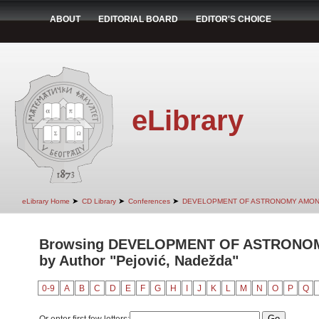
ABOUT
EDITORIAL BOARD
EDITOR'S CHOICE
eLibrary
➤
➤
➤
eLibrary Home
CD Library
Conferences
DEVELOPMENT OF ASTRONOMY AMON
Browsing DEVELOPMENT OF ASTRONO
by Author "Pejović, Nadežda"
0-9
A
B
C
D
E
F
G
H
I
J
K
L
M
N
O
P
Q