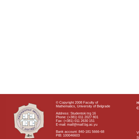
© Copyright 2008 Faculty of
Mathematics, University of Belgrade
C
Address: Studentski trg 16
Phone: (+381) 011 2027 801
Fax: (+381) 011 2630 151
E-mail: matf@matf.bg.ac.yu
Bank account: 840-181 5666-68
V
PIB: 100046603
S