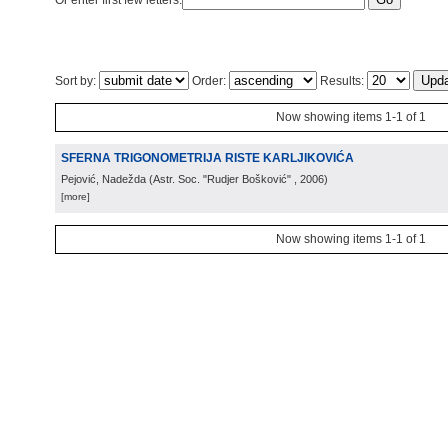
Or enter first few letters:
Sort by:
Order:
Results:
Now showing items 1-1 of 1
SFERNA TRIGONOMETRIJA RISTE KARLJIKOVIĆA
Pejović, Nadežda
(
Astr. Soc. "Rudjer Bošković"
, 2006
)
[more]
Now showing items 1-1 of 1