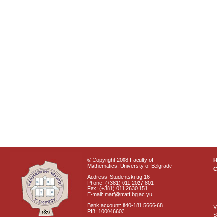
© Copyright 2008 Faculty of
Mathematics, University of Belgrade
C
Address: Studentski trg 16
Phone: (+381) 011 2027 801
Fax: (+381) 011 2630 151
E-mail: matf@matf.bg.ac.yu
Bank account: 840-181 5666-68
V
PIB: 100046603
S