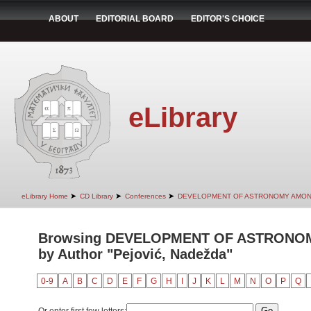
ABOUT
EDITORIAL BOARD
EDITOR'S CHOICE
eLibrary
➤
➤
➤
eLibrary Home
CD Library
Conferences
DEVELOPMENT OF ASTRONOMY AMON
Browsing DEVELOPMENT OF ASTRONO
by Author "Pejović, Nadežda"
0-9
A
B
C
D
E
F
G
H
I
J
K
L
M
N
O
P
Q