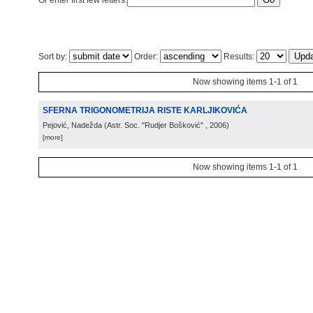
Or enter first few letters:
Sort by:
Order:
Results:
Now showing items 1-1 of 1
SFERNA TRIGONOMETRIJA RISTE KARLJIKOVIĆA
Pejović, Nadežda
(
Astr. Soc. "Rudjer Bošković"
, 2006
)
[more]
Now showing items 1-1 of 1