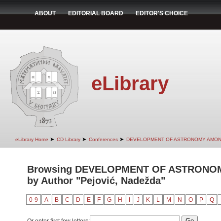
ABOUT
EDITORIAL BOARD
EDITOR'S CHOICE
eLibrary
➤
➤
➤
eLibrary Home
CD Library
Conferences
DEVELOPMENT OF ASTRONOMY AMON
Browsing DEVELOPMENT OF ASTRONO
by Author "Pejović, Nadežda"
0-9
A
B
C
D
E
F
G
H
I
J
K
L
M
N
O
P
Q