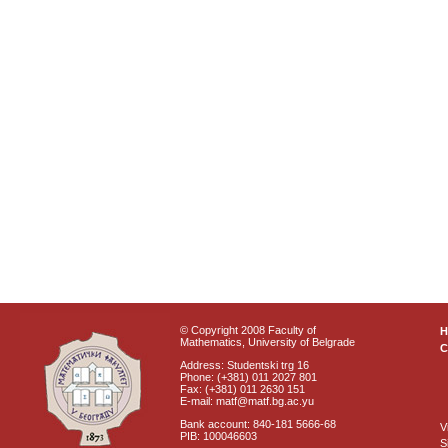
© Copyright 2008 Faculty of
Mathematics, University of Belgrade
C
Address: Studentski trg 16
Phone: (+381) 011 2027 801
Fax: (+381) 011 2630 151
E-mail: matf@matf.bg.ac.yu
Bank account: 840-181 5666-68
V
PIB: 100046603
S