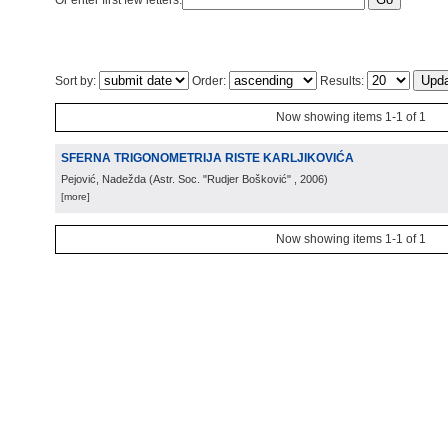
Or enter first few letters:
Sort by:
Order:
Results:
Now showing items 1-1 of 1
SFERNA TRIGONOMETRIJA RISTE KARLJIKOVIĆA
Pejović, Nadežda
(
Astr. Soc. "Rudjer Bošković"
, 2006
)
[more]
Now showing items 1-1 of 1