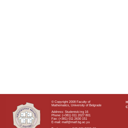
© Copyright 2008 Faculty of
Mathematics, University of Belgrade
C
Address: Studentski trg 16
Phone: (+381) 011 2027 801
Fax: (+381) 011 2630 151
E-mail: matf@matf.bg.ac.yu