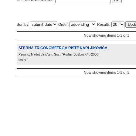
Or enter first few letters:
Sort by:
Order:
Results:
Now showing items 1-1 of 1
SFERNA TRIGONOMETRIJA RISTE KARLJIKOVIĆA
Pejović, Nadežda
(
Astr. Soc. "Rudjer Bošković"
, 2006
)
[more]
Now showing items 1-1 of 1