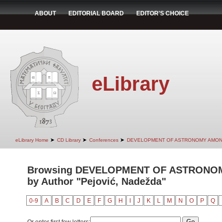
ABOUT
EDITORIAL BOARD
EDITOR'S CHOICE
eLibrary
➤
➤
➤
eLibrary Home
CD Library
Conferences
DEVELOPMENT OF ASTRONOMY AMON
Browsing DEVELOPMENT OF ASTRONO
by Author "Pejović, Nadežda"
0-9
A
B
C
D
E
F
G
H
I
J
K
L
M
N
O
P
Q