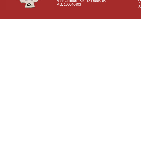
Bank account: 840-181 5666-68
V
PIB: 100046603
S