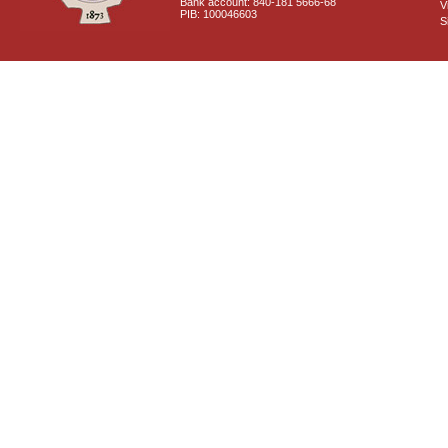
Bank account: 840-181 5666-68
V
PIB: 100046603
S