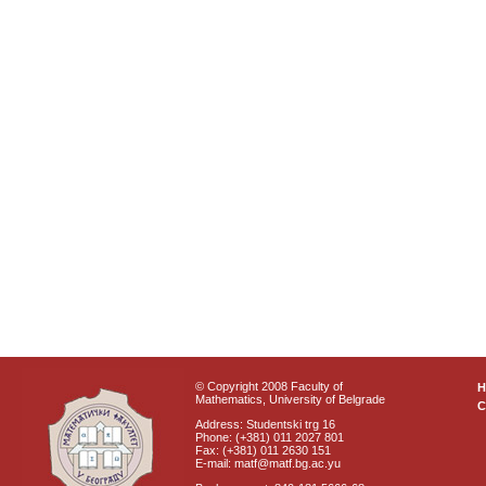
© Copyright 2008 Faculty of
Mathematics, University of Belgrade
C
Address: Studentski trg 16
Phone: (+381) 011 2027 801
Fax: (+381) 011 2630 151
E-mail: matf@matf.bg.ac.yu