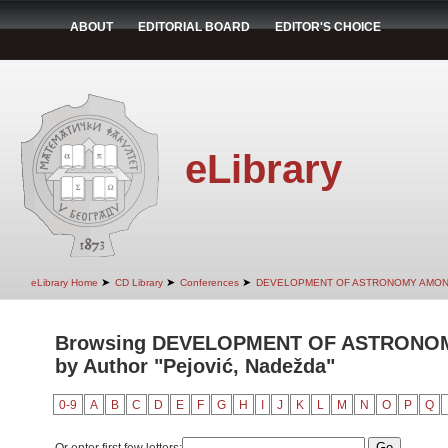
ABOUT
EDITORIAL BOARD
EDITOR'S CHOICE
eLibrary
➤
➤
➤
eLibrary Home
CD Library
Conferences
DEVELOPMENT OF ASTRONOMY AMON
Browsing DEVELOPMENT OF ASTRONO
by Author "Pejović, Nadežda"
0-9
A
B
C
D
E
F
G
H
I
J
K
L
M
N
O
P
Q