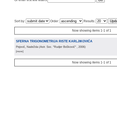
Or enter first few letters:
Sort by:
Order:
Results:
Now showing items 1-1 of 1
SFERNA TRIGONOMETRIJA RISTE KARLJIKOVIĆA
Pejović, Nadežda
(
Astr. Soc. "Rudjer Bošković"
, 2006
)
[more]
Now showing items 1-1 of 1