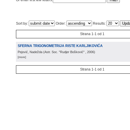
Or enter first few letters:
Sort by:
Order:
Results:
Strana 1-1 od 1
SFERNA TRIGONOMETRIJA RISTE KARLJIKOVIĆA
Pejović, Nadežda
(
Astr. Soc. "Rudjer Bošković"
, 2006
)
[more]
Strana 1-1 od 1