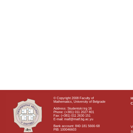
© Copyright 2008 Faculty of
Mathematics, University of Belgrade
C
Address: Studentski trg 16
Phone: (+381) 011 2027 801
Fax: (+381) 011 2630 151
E-mail: matf@matf.bg.ac.yu
Bank account: 840-181 5666-68
V
PIB: 100046603
S