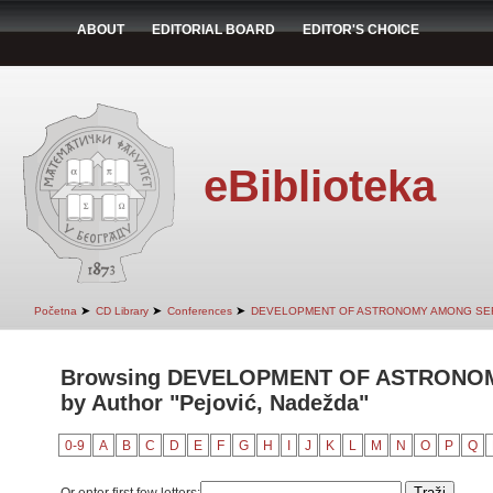
ABOUT
EDITORIAL BOARD
EDITOR'S CHOICE
eBiblioteka
➤
➤
➤
Početna
CD Library
Conferences
DEVELOPMENT OF ASTRONOMY AMONG SER
Browsing DEVELOPMENT OF ASTRONO
by Author "Pejović, Nadežda"
0-9
A
B
C
D
E
F
G
H
I
J
K
L
M
N
O
P
Q