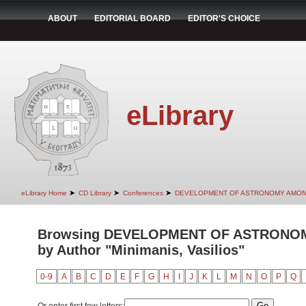
ABOUT
EDITORIAL BOARD
EDITOR'S CHOICE
eLibrary
➤
➤
➤
eLibrary Home
CD Library
Conferences
DEVELOPMENT OF ASTRONOMY AMON
Browsing DEVELOPMENT OF ASTRONO
by Author "Minimanis, Vasilios"
0-9
A
B
C
D
E
F
G
H
I
J
K
L
M
N
O
P
Q