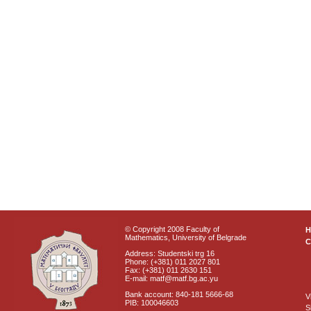
© Copyright 2008 Faculty of
Mathematics, University of Belgrade
C
Address: Studentski trg 16
Phone: (+381) 011 2027 801
Fax: (+381) 011 2630 151
E-mail: matf@matf.bg.ac.yu
Bank account: 840-181 5666-68
V
PIB: 100046603
S