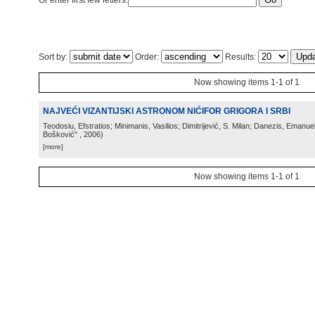
Or enter first few letters:
Sort by:
Order:
Results:
Now showing items 1-1 of 1
NAJVEĆI VIZANTIJSKI ASTRONOM NIĆIFOR GRIGORA I SRBI
Teodosiu, Efstratios; Minimanis, Vasilios; Dimitrijević, S. Milan; Danezis, Emanue
Bošković"
, 2006
)
[more]
Now showing items 1-1 of 1