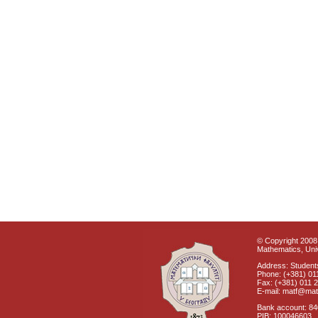
© Copyright 2008 
Mathematics, Univ
Address: Students
Phone: (+381) 01
Fax: (+381) 011 
E-mail: matf@mat
Bank account: 8
PIB: 100046603