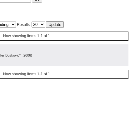
Results:
Now showing items 1-1 of 1
djer Bošković"
, 2006
)
Now showing items 1-1 of 1