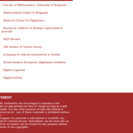
Faculty of Mathematics, University of Belgrade
Mathematical Institut in Belgrade
National Center for Digitization
Electronic editions of Serbian mathematical
journals
NCD Review
Old version of Virtual Library
eCatalog of cultural monuments in Serbia
South-Eastern European Digitization Initiative
Digital Legacies
Digital Archive
TEMENT
ific institutions are encouraged to reproduce and
als for educational use free of charge as long as credit
rovided. For any other purpose except educational or
mmercial etc, use of these materials is prohibited without
n.
apers for personal or educational or scientific use
kind of commercial use. Illustrations can be used only as
and by no means can be reused for any purpose without
owner of the copyrights.