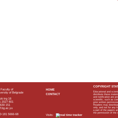
COPYRIGHT STA
Faculty of
HOME
Educational and scient
ersity of Belgrade
CONTACT
distribute these materi
and notification are p
ki trg 16
scientific, such as co
1 2027 801
prior written permissio
2630 151
Readers may download p
only, and not for any 
f.bg.ac.yu
a part of the papers 
the permission of the 
40-181 5666-68
Visits: