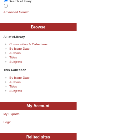
Search eLibrary
Advanced Search
Browse
All of eLibrary
Communities & Collections
By Issue Date
Authors
Titles
Subjects
This Collection
By Issue Date
Authors
Titles
Subjects
My Account
My Exports
Login
Relited sites