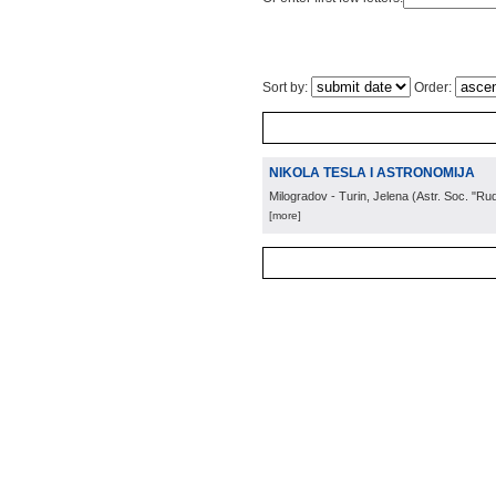
Sort by:
Order:
NIKOLA TESLA I ASTRONOMIJA
Milogradov - Turin, Jelena
(
Astr. Soc. "Ru
[more]