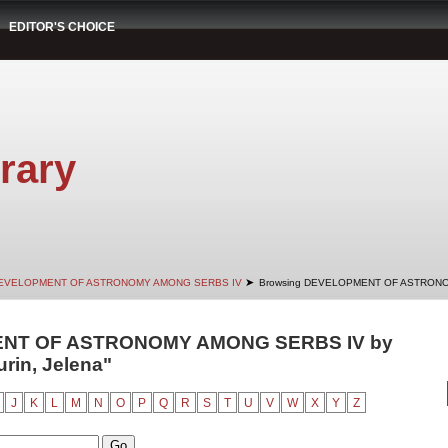
EDITOR'S CHOICE
rary
➤
EVELOPMENT OF ASTRONOMY AMONG SERBS IV
Browsing DEVELOPMENT OF ASTRONO
ENT OF ASTRONOMY AMONG SERBS IV by
urin, Jelena"
J
K
L
M
N
O
P
Q
R
S
T
U
V
W
X
Y
Z