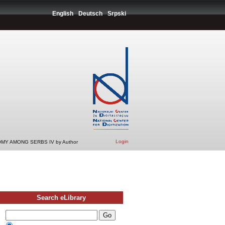
English
Deutsch
Srpski
Login
MY AMONG SERBS IV by Author
Search eLibrary