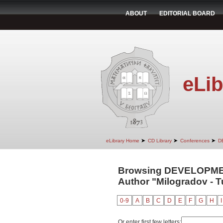
ABOUT
EDITORIAL BOARD
eLib
➤
➤
➤
eLibrary Home
CD Library
Conferences
D
Browsing DEVELOPM
Author "Milogradov - T
0-9
A
B
C
D
E
F
G
H
I
Or enter first few letters: