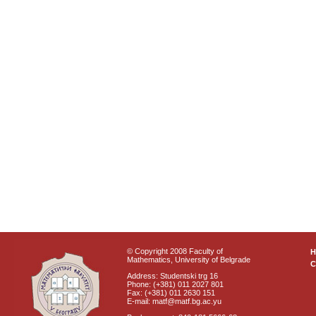
© Copyright 2008 Faculty of
Mathematics, University of Belgrade
C
Address: Studentski trg 16
Phone: (+381) 011 2027 801
Fax: (+381) 011 2630 151
E-mail: matf@matf.bg.ac.yu