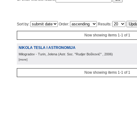
Sort by:
Order:
Results:
Now showing items 1-1 of 1
NIKOLA TESLA I ASTRONOMIJA
Milogradov - Turin, Jelena
(
Astr. Soc. "Rudjer Bošković"
, 2006
)
[more]
Now showing items 1-1 of 1