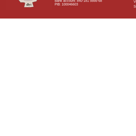
Bank account: 840-181 5666-68
V
PIB: 100046603
S