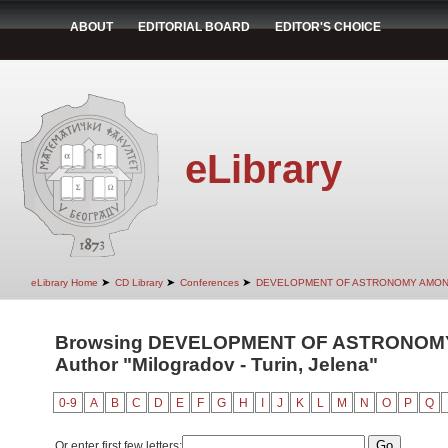
ABOUT
EDITORIAL BOARD
EDITOR'S CHOICE
eLibrary
➤
➤
➤
eLibrary Home
CD Library
Conferences
DEVELOPMENT OF ASTRONOMY AMON
Browsing DEVELOPMENT OF ASTRONOMY
Author "Milogradov - Turin, Jelena"
0-9
A
B
C
D
E
F
G
H
I
J
K
L
M
N
O
P
Q
Or enter first few letters: