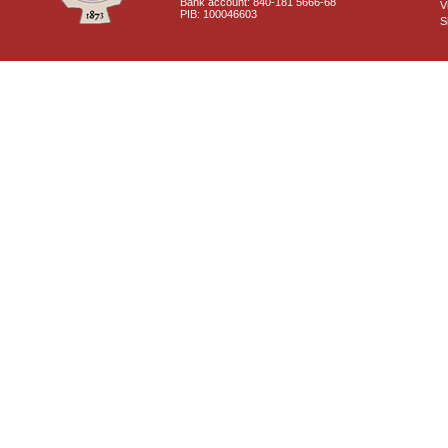
Bank account: 840-181 5666-68
V
PIB: 100046603
S