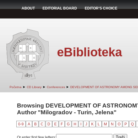
ABOUT
EDITORIAL BOARD
EDITOR'S CHOICE
eBiblioteka
➤
➤
➤
Početna
CD Library
Conferences
DEVELOPMENT OF ASTRONOMY AMONG SER
Browsing DEVELOPMENT OF ASTRONOMY
Author "Milogradov - Turin, Jelena"
0-9
A
B
C
D
E
F
G
H
I
J
K
L
M
N
O
P
Q
Or enter first few letters: