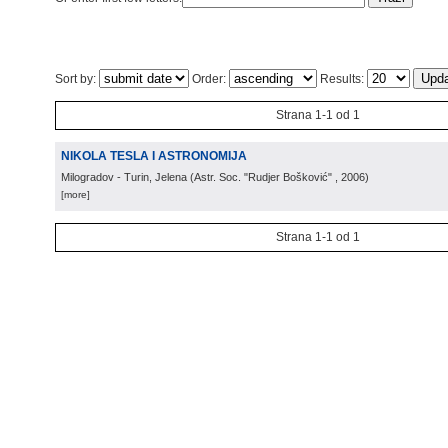
Sort by:
Order:
Results:
Strana 1-1 od 1
NIKOLA TESLA I ASTRONOMIJA
Milogradov - Turin, Jelena
(
Astr. Soc. "Rudjer Bošković"
, 2006
)
[more]
Strana 1-1 od 1