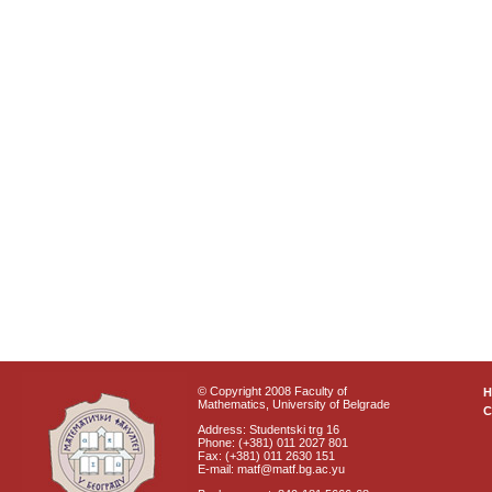
© Copyright 2008 Faculty of
Mathematics, University of Belgrade
C
Address: Studentski trg 16
Phone: (+381) 011 2027 801
Fax: (+381) 011 2630 151
E-mail: matf@matf.bg.ac.yu