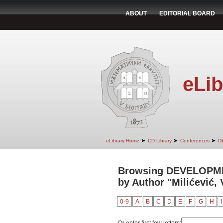
ABOUT
EDITORIAL BOARD
eLib
➤
➤
➤
eLibrary Home
CD Library
Conferences
D
Browsing DEVELOPM
by Author "Milićević, 
0-9
A
B
C
D
E
F
G
H
I