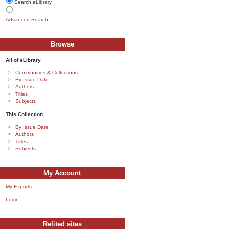
Search eLibrary
Advanced Search
Browse
All of eLibrary
Communities & Collections
By Issue Date
Authors
Titles
Subjects
This Collection
By Issue Date
Authors
Titles
Subjects
My Account
My Exports
Login
Relited sites