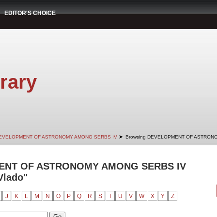
EDITOR'S CHOICE
rary
➤
EVELOPMENT OF ASTRONOMY AMONG SERBS IV
Browsing DEVELOPMENT OF ASTRONO
ENT OF ASTRONOMY AMONG SERBS IV
Vlado"
J
K
L
M
N
O
P
Q
R
S
T
U
V
W
X
Y
Z