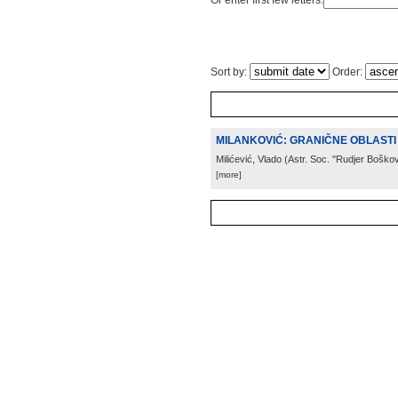
Or enter first few letters:
Sort by:
Order:
MILANKOVIĆ: GRANIČNE OBLASTI 
Milićević, Vlado
(
Astr. Soc. "Rudjer Boškov
[more]