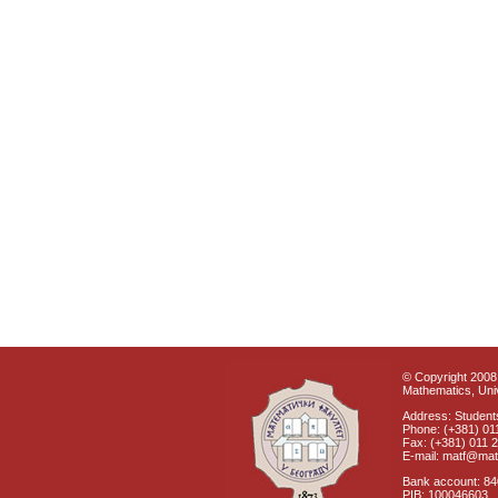
© Copyright 2008 
Mathematics, Univ
Address: Students
Phone: (+381) 01
Fax: (+381) 011 
E-mail: matf@mat
Bank account: 8
PIB: 100046603