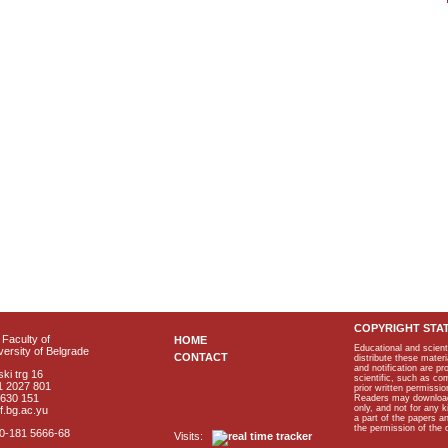
COPYRIGHT STA
Faculty of
HOME
Educational and scient
ersity of Belgrade
CONTACT
distribute these materi
and notification are p
ki trg 16
scientific, such as co
1 2027 801
prior written permissio
2630 151
Readers may download p
only, and not for any 
f.bg.ac.yu
a part of the papers 
the permission of the 
40-181 5666-68
Visits: