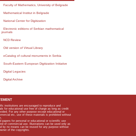
Faculty of Mathematics, University of Belgrade
Mathematical Institut in Belgrade
National Center for Digitization
Electronic editions of Serbian mathematical
journals
NCD Review
Old version of Virtual Library
eCatalog of cultural monuments in Serbia
South-Eastern European Digitization Initiative
Digital Legacies
Digital Archive
TEMENT
ific institutions are encouraged to reproduce and
als for educational use free of charge as long as credit
rovided. For any other purpose except educational or
mmercial etc, use of these materials is prohibited without
n.
apers for personal or educational or scientific use
kind of commercial use. Illustrations can be used only as
and by no means can be reused for any purpose without
owner of the copyrights.