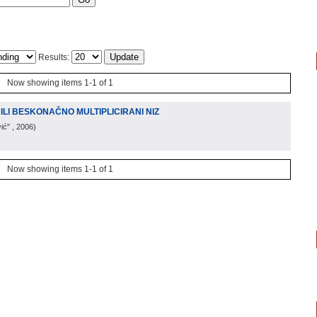
Results:
Now showing items 1-1 of 1
ILI BESKONAČNO MULTIPLICIRANI NIZ
ić"
, 2006
)
Now showing items 1-1 of 1