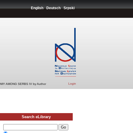
English
Deutsch
Srpski
Login
MY AMONG SERBS IV by Author
Search eLibrary