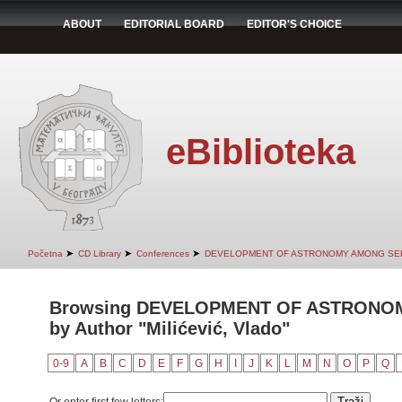
ABOUT
EDITORIAL BOARD
EDITOR'S CHOICE
eBiblioteka
➤
➤
➤
Početna
CD Library
Conferences
DEVELOPMENT OF ASTRONOMY AMONG SER
Browsing DEVELOPMENT OF ASTRONO
by Author "Milićević, Vlado"
0-9
A
B
C
D
E
F
G
H
I
J
K
L
M
N
O
P
Q