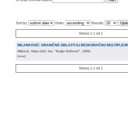
Or enter first few letters:
Sort by:
Order:
Results:
Strana 1-1 od 1
MILANKOVIĆ: GRANIČNE OBLASTI ILI BESKONAČNO MULTIPLICIR
Milićević, Vlado
(
Astr. Soc. "Rudjer Bošković"
, 2006
)
[more]
Strana 1-1 od 1