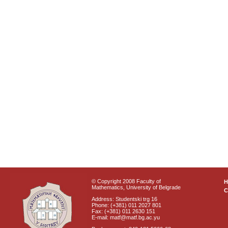
© Copyright 2008 Faculty of
Mathematics, University of Belgrade
C
Address: Studentski trg 16
Phone: (+381) 011 2027 801
Fax: (+381) 011 2630 151
E-mail: matf@matf.bg.ac.yu