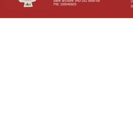
Bank account: 840-181 5666-68
V
PIB: 100046603
S