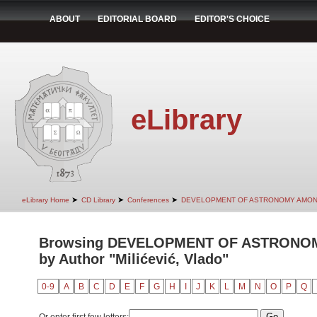
ABOUT
EDITORIAL BOARD
EDITOR'S CHOICE
eLibrary
➤
➤
➤
eLibrary Home
CD Library
Conferences
DEVELOPMENT OF ASTRONOMY AMON
Browsing DEVELOPMENT OF ASTRONO
by Author "Milićević, Vlado"
0-9
A
B
C
D
E
F
G
H
I
J
K
L
M
N
O
P
Q