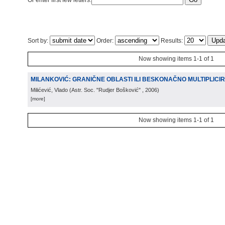
Or enter first few letters:
Sort by:
Order:
Results:
Now showing items 1-1 of 1
MILANKOVIĆ: GRANIČNE OBLASTI ILI BESKONAČNO MULTIPLICIR
Milićević, Vlado
(
Astr. Soc. "Rudjer Bošković"
, 2006
)
[more]
Now showing items 1-1 of 1