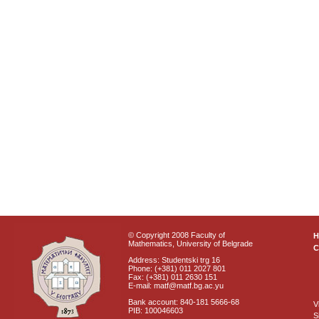
© Copyright 2008 Faculty of
Mathematics, University of Belgrade
C
Address: Studentski trg 16
Phone: (+381) 011 2027 801
Fax: (+381) 011 2630 151
E-mail: matf@matf.bg.ac.yu
Bank account: 840-181 5666-68
V
PIB: 100046603
S