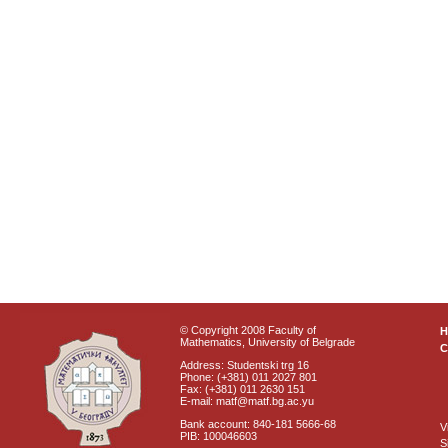
© Copyright 2008 Faculty of
Mathematics, University of Belgrade
C
Address: Studentski trg 16
Phone: (+381) 011 2027 801
Fax: (+381) 011 2630 151
E-mail: matf@matf.bg.ac.yu
Bank account: 840-181 5666-68
V
PIB: 100046603
S