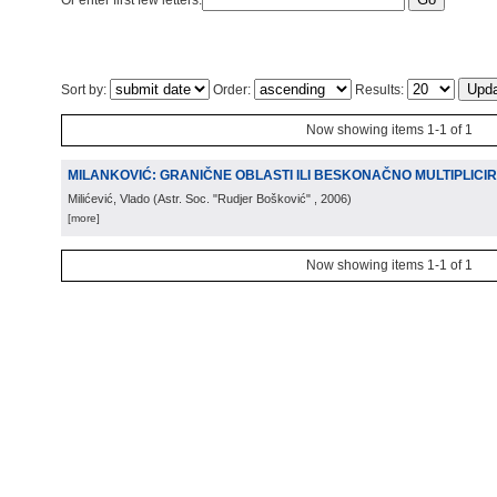
Or enter first few letters:
Sort by:
Order:
Results:
Now showing items 1-1 of 1
MILANKOVIĆ: GRANIČNE OBLASTI ILI BESKONAČNO MULTIPLICIR
Milićević, Vlado
(
Astr. Soc. "Rudjer Bošković"
, 2006
)
[more]
Now showing items 1-1 of 1