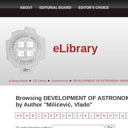
ABOUT
EDITORIAL BOARD
EDITOR'S CHOICE
eLibrary
➤
➤
➤
eLibrary Home
CD Library
Conferences
DEVELOPMENT OF ASTRONOMY AMON
Browsing DEVELOPMENT OF ASTRONO
by Author "Milićević, Vlado"
0-9
A
B
C
D
E
F
G
H
I
J
K
L
M
N
O
P
Q