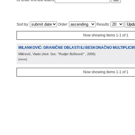
Or enter first few letters:
Sort by:
Order:
Results:
Now showing items 1-1 of 1
MILANKOVIĆ: GRANIČNE OBLASTI ILI BESKONAČNO MULTIPLICIR
Milićević, Vlado
(
Astr. Soc. "Rudjer Bošković"
, 2006
)
[more]
Now showing items 1-1 of 1