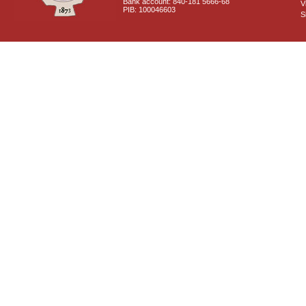
Bank account: 840-181 5666-68
V
PIB: 100046603
S