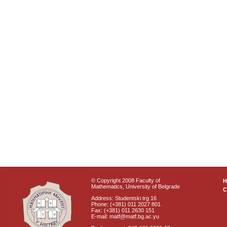
© Copyright 2008 Faculty of
Mathematics, University of Belgrade
C
Address: Studentski trg 16
Phone: (+381) 011 2027 801
Fax: (+381) 011 2630 151
E-mail: matf@matf.bg.ac.yu