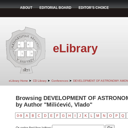
ABOUT
EDITORIAL BOARD
EDITOR'S CHOICE
eLibrary
➤
➤
➤
eLibrary Home
CD Library
Conferences
DEVELOPMENT OF ASTRONOMY AMON
Browsing DEVELOPMENT OF ASTRONO
by Author "Milićević, Vlado"
0-9
A
B
C
D
E
F
G
H
I
J
K
L
M
N
O
P
Q