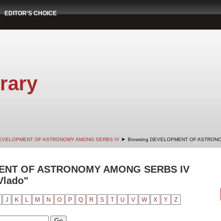
EDITOR'S CHOICE
rary
➤
EVELOPMENT OF ASTRONOMY AMONG SERBS IV
Browsing DEVELOPMENT OF ASTRONO
ENT OF ASTRONOMY AMONG SERBS IV
Vlado"
J
K
L
M
N
O
P
Q
R
S
T
U
V
W
X
Y
Z