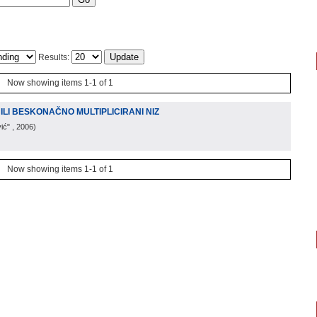
Results:
Now showing items 1-1 of 1
ILI BESKONAČNO MULTIPLICIRANI NIZ
ić"
, 2006
)
Now showing items 1-1 of 1