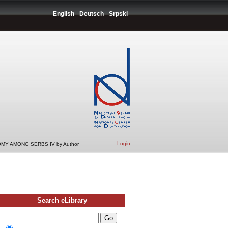
English
Deutsch
Srpski
Login
MY AMONG SERBS IV by Author
Search eLibrary