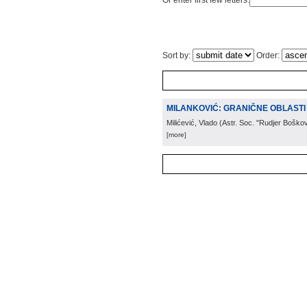
Or enter first few letters:
Sort by:
Order:
MILANKOVIĆ: GRANIČNE OBLASTI 
Milićević, Vlado
(
Astr. Soc. "Rudjer Boškov
[more]