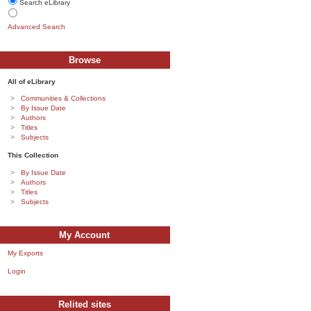
Search eLibrary
Advanced Search
Browse
All of eLibrary
Communities & Collections
By Issue Date
Authors
Titles
Subjects
This Collection
By Issue Date
Authors
Titles
Subjects
My Account
My Exports
Login
Relited sites