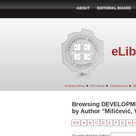
ABOUT
EDITORIAL BOARD
eLib
➤
➤
➤
eLibrary Home
CD Library
Conferences
D
Browsing DEVELOPM
by Author "Milićević, 
0-9
A
B
C
D
E
F
G
H
I