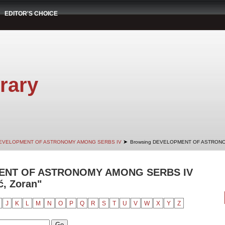
EDITOR'S CHOICE
rary
➤
EVELOPMENT OF ASTRONOMY AMONG SERBS IV
Browsing DEVELOPMENT OF ASTRONO
ENT OF ASTRONOMY AMONG SERBS IV
ć, Zoran"
J
K
L
M
N
O
P
Q
R
S
T
U
V
W
X
Y
Z