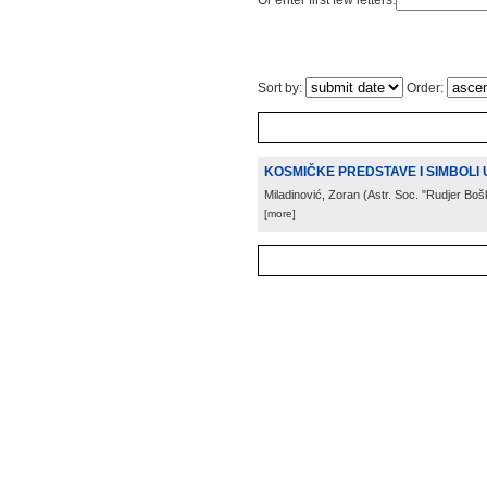
Or enter first few letters:
Sort by:
Order:
KOSMIČKE PREDSTAVE I SIMBOLI U
Miladinović, Zoran
(
Astr. Soc. "Rudjer Boš
[more]