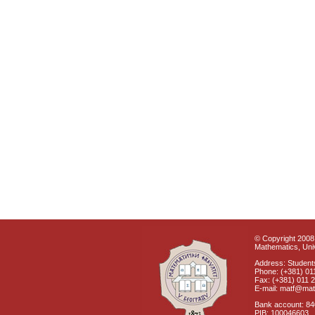
© Copyright 2008 
Mathematics, Univ
Address: Students
Phone: (+381) 01
Fax: (+381) 011 
E-mail: matf@mat
Bank account: 8
PIB: 100046603