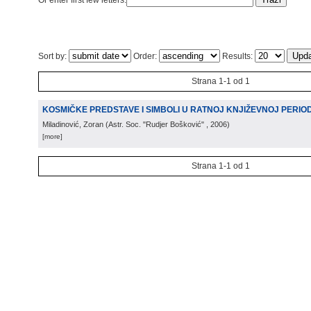
Or enter first few letters:
Sort by:
Order:
Results:
Strana 1-1 od 1
KOSMIČKE PREDSTAVE I SIMBOLI U RATNOJ KNJIŽEVNOJ PERIODIC
Miladinović, Zoran
(
Astr. Soc. "Rudjer Bošković"
, 2006
)
[more]
Strana 1-1 od 1