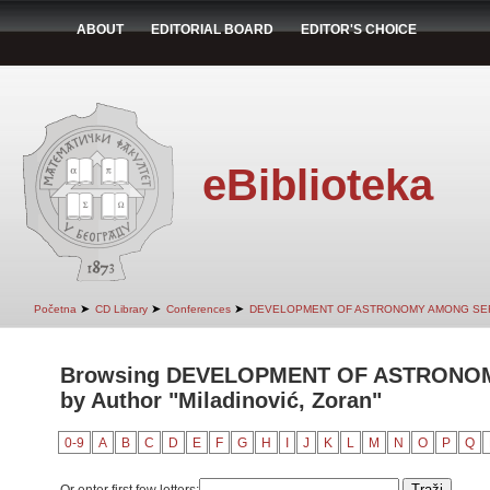
ABOUT
EDITORIAL BOARD
EDITOR'S CHOICE
eBiblioteka
➤
➤
➤
Početna
CD Library
Conferences
DEVELOPMENT OF ASTRONOMY AMONG SER
Browsing DEVELOPMENT OF ASTRONO
by Author "Miladinović, Zoran"
0-9
A
B
C
D
E
F
G
H
I
J
K
L
M
N
O
P
Q