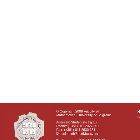
© Copyright 2008 Faculty of
Mathematics, University of Belgrade
C
Address: Studentski trg 16
Phone: (+381) 011 2027 801
Fax: (+381) 011 2630 151
E-mail: matf@matf.bg.ac.yu