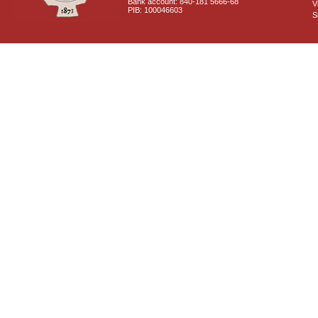
Bank account: 840-181 5666-68
V
PIB: 100046603
S