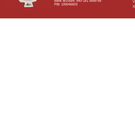
Bank account: 840-181 5666-68
V
PIB: 100046603
S