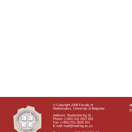
© Copyright 2008 Faculty of
Mathematics, University of Belgrade
C
Address: Studentski trg 16
Phone: (+381) 011 2027 801
Fax: (+381) 011 2630 151
E-mail: matf@matf.bg.ac.yu