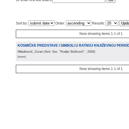
Or enter first few letters:
Sort by:
Order:
Results:
Now showing items 1-1 of 1
KOSMIČKE PREDSTAVE I SIMBOLI U RATNOJ KNJIŽEVNOJ PERIODIC
Miladinović, Zoran
(
Astr. Soc. "Rudjer Bošković"
, 2006
)
[more]
Now showing items 1-1 of 1