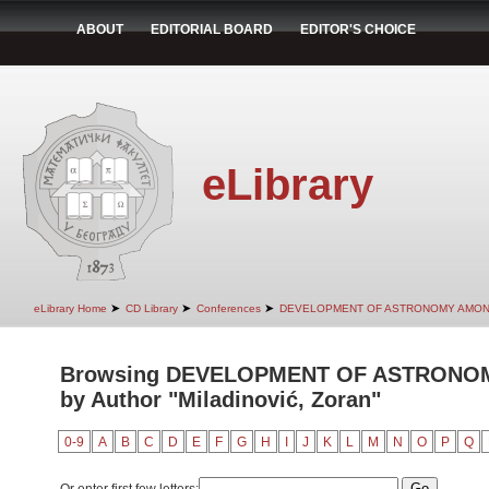
ABOUT
EDITORIAL BOARD
EDITOR'S CHOICE
eLibrary
➤
➤
➤
eLibrary Home
CD Library
Conferences
DEVELOPMENT OF ASTRONOMY AMON
Browsing DEVELOPMENT OF ASTRONO
by Author "Miladinović, Zoran"
0-9
A
B
C
D
E
F
G
H
I
J
K
L
M
N
O
P
Q