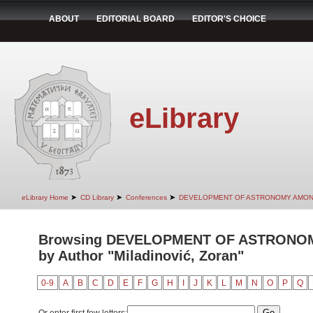
ABOUT
EDITORIAL BOARD
EDITOR'S CHOICE
eLibrary
➤
➤
➤
eLibrary Home
CD Library
Conferences
DEVELOPMENT OF ASTRONOMY AMON
Browsing DEVELOPMENT OF ASTRONO
by Author "Miladinović, Zoran"
0-9
A
B
C
D
E
F
G
H
I
J
K
L
M
N
O
P
Q