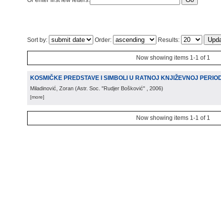
Or enter first few letters:
Sort by:
Order:
Results:
Now showing items 1-1 of 1
KOSMIČKE PREDSTAVE I SIMBOLI U RATNOJ KNJIŽEVNOJ PERIODIC
Miladinović, Zoran
(
Astr. Soc. "Rudjer Bošković"
, 2006
)
[more]
Now showing items 1-1 of 1