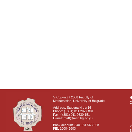
© Copyright 2008 Faculty of
Mathematics, University of Belgrade
C
Address: Studentski trg 16
Phone: (+381) 011 2027 801
Fax: (+381) 011 2630 151
E-mail: matf@matf.bg.ac.yu
Bank account: 840-181 5666-68
V
PIB: 100046603
S