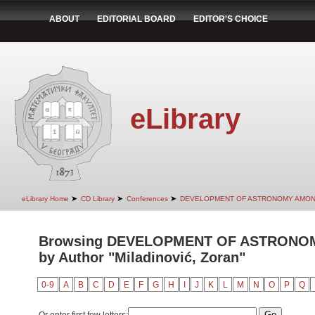
ABOUT
EDITORIAL BOARD
EDITOR'S CHOICE
eLibrary
➤
➤
➤
eLibrary Home
CD Library
Conferences
DEVELOPMENT OF ASTRONOMY AMON
Browsing DEVELOPMENT OF ASTRONO
by Author "Miladinović, Zoran"
0-9
A
B
C
D
E
F
G
H
I
J
K
L
M
N
O
P
Q