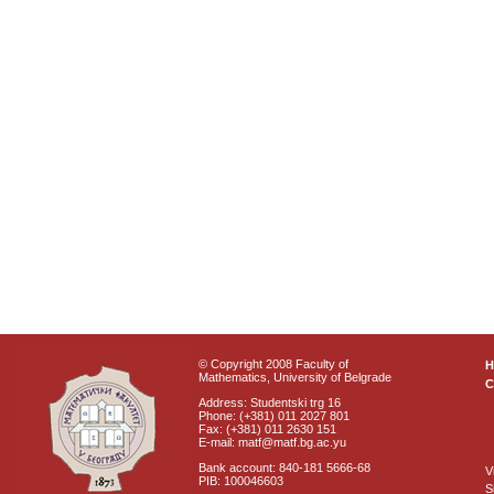
© Copyright 2008 Faculty of
Mathematics, University of Belgrade
C
Address: Studentski trg 16
Phone: (+381) 011 2027 801
Fax: (+381) 011 2630 151
E-mail: matf@matf.bg.ac.yu
Bank account: 840-181 5666-68
V
PIB: 100046603
S