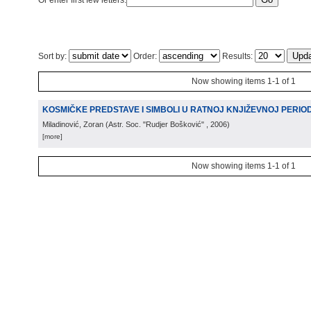
Or enter first few letters:
Sort by:
Order:
Results:
Now showing items 1-1 of 1
KOSMIČKE PREDSTAVE I SIMBOLI U RATNOJ KNJIŽEVNOJ PERIODIC
Miladinović, Zoran
(
Astr. Soc. "Rudjer Bošković"
, 2006
)
[more]
Now showing items 1-1 of 1