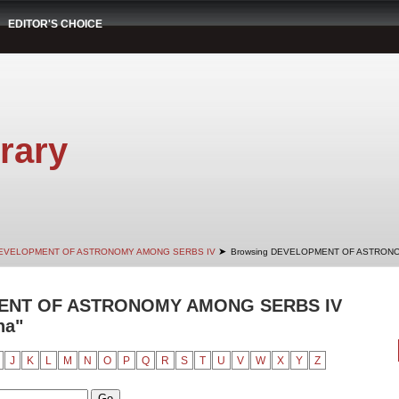
EDITOR'S CHOICE
rary
➤
EVELOPMENT OF ASTRONOMY AMONG SERBS IV
Browsing DEVELOPMENT OF ASTRONO
ENT OF ASTRONOMY AMONG SERBS IV
na"
J
K
L
M
N
O
P
Q
R
S
T
U
V
W
X
Y
Z