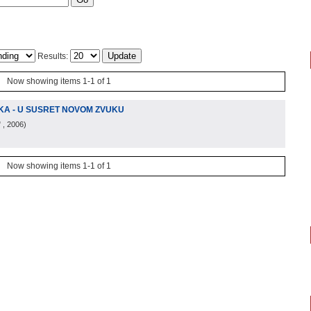
Results:
Now showing items 1-1 of 1
IKA - U SUSRET NOVOM ZVUKU
"
, 2006
)
Now showing items 1-1 of 1