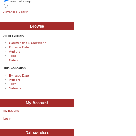
Search eLibrary
Advanced Search
Browse
All of eLibrary
Communities & Collections
By Issue Date
Authors
Titles
Subjects
This Collection
By Issue Date
Authors
Titles
Subjects
My Account
My Exports
Login
Relited sites