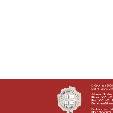
© Copyright 2008 
Mathematics, Univ
Address: Students
Phone: (+381) 01
Fax: (+381) 011 
E-mail: matf@mat
Bank account: 8
PIB: 100046603