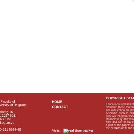
COPYRIGHT STA
Faculty of
HOME
Educational and scient
ersity of Belgrade
CONTACT
distribute these materi
and notification are p
ki trg 16
scientific, such as co
1 2027 801
prior written permissio
2630 151
Readers may download p
only, and not for any 
f.bg.ac.yu
a part of the papers 
the permission of the 
40-181 5666-68
Visits: