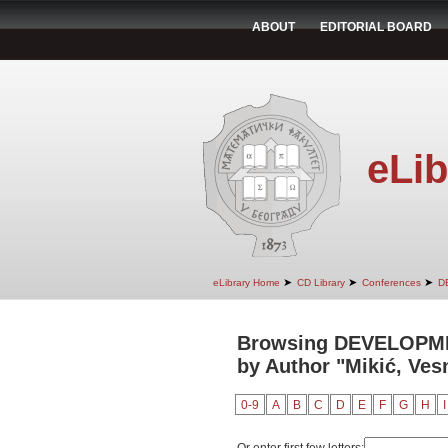
ABOUT
EDITORIAL BOARD
eLib
➤
➤
➤
eLibrary Home
CD Library
Conferences
D
Browsing DEVELOPM
by Author "Mikić, Ves
0-9
A
B
C
D
E
F
G
H
I