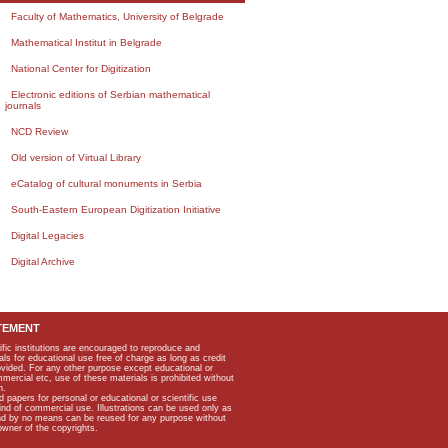
Faculty of Mathematics, University of Belgrade
Mathematical Institut in Belgrade
National Center for Digitization
Electronic editions of Serbian mathematical
journals
NCD Review
Old version of Virtual Library
eCatalog of cultural monuments in Serbia
South-Eastern European Digitization Initiative
Digital Legacies
Digital Archive
TEMENT
ific institutions are encouraged to reproduce and
als for educational use free of charge as long as credit
rovided. For any other purpose except educational or
mmercial etc, use of these materials is prohibited without
n.
apers for personal or educational or scientific use
kind of commercial use. Illustrations can be used only as
and by no means can be reused for any purpose without
owner of the copyrights.