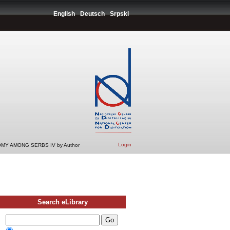
English
Deutsch
Srpski
Login
MY AMONG SERBS IV by Author
Search eLibrary