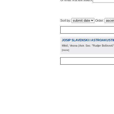
Or enter first few letters:
Sort by:
Order:
JOSIP SLAVENSKI I ASTROAKUST
Mikić, Vesna
(
Astr. Soc. "Rudjer Bošković
[more]