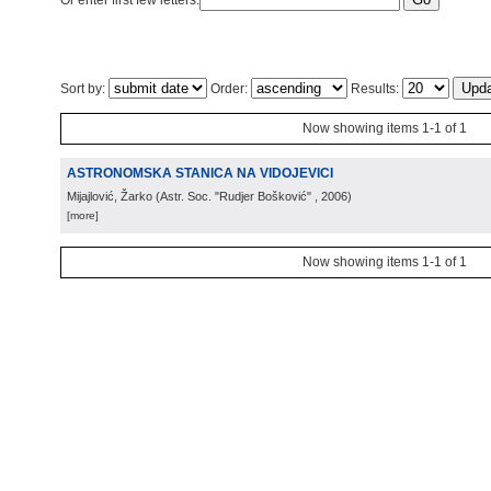
Or enter first few letters:
Sort by:
Order:
Results:
Now showing items 1-1 of 1
ASTRONOMSKA STANICA NA VIDOJEVICI
Mijajlović, Žarko
(
Astr. Soc. "Rudjer Bošković"
, 2006
)
[more]
Now showing items 1-1 of 1