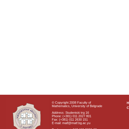
© Copyright 2008 Faculty of
Mathematics, University of Belgrade
C
Address: Studentski trg 16
Phone: (+381) 011 2027 801
Fax: (+381) 011 2630 151
E-mail: matf@matf.bg.ac.yu