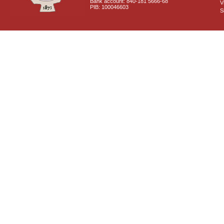
Bank account: 840-181 5666-68
V
PIB: 100046603
S