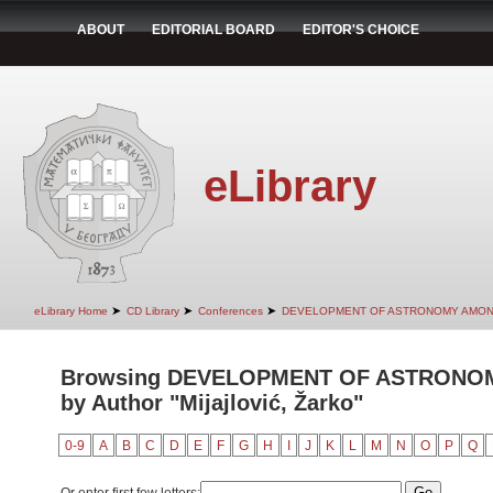
ABOUT
EDITORIAL BOARD
EDITOR'S CHOICE
eLibrary
➤
➤
➤
eLibrary Home
CD Library
Conferences
DEVELOPMENT OF ASTRONOMY AMON
Browsing DEVELOPMENT OF ASTRONO
by Author "Mijajlović, Žarko"
0-9
A
B
C
D
E
F
G
H
I
J
K
L
M
N
O
P
Q