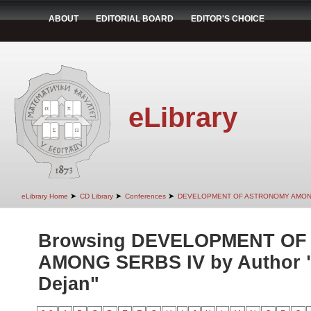
ABOUT
EDITORIAL BOARD
EDITOR'S CHOICE
eLibrary
➤
➤
➤
eLibrary Home
CD Library
Conferences
DEVELOPMENT OF ASTRONOMY AMON
Browsing DEVELOPMENT O
AMONG SERBS IV by Author 
Dejan"