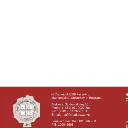
© Copyright 2008 Faculty of
Mathematics, University of Belgrade
C
Address: Studentski trg 16
Phone: (+381) 011 2027 801
Fax: (+381) 011 2630 151
E-mail: matf@matf.bg.ac.yu
Bank account: 840-181 5666-68
V
PIB: 100046603
S