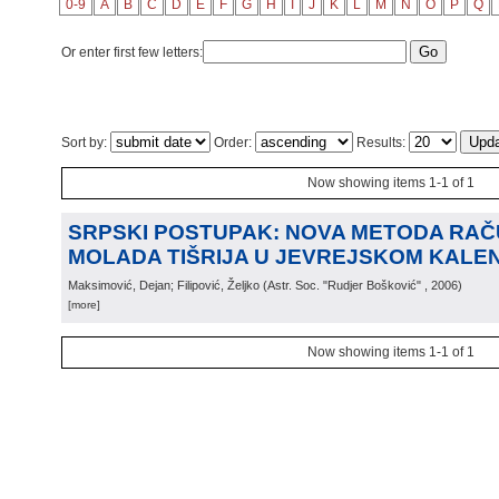
0-9
A
B
C
D
E
F
G
H
I
J
K
L
M
N
O
P
Q
Or enter first few letters:
Sort by:
Order:
Results:
Now showing items 1-1 of 1
SRPSKI POSTUPAK: NOVA METODA RA
MOLADA TIŠRIJA U JEVREJSKOM KALE
Maksimović, Dejan; Filipović, Željko
(
Astr. Soc. "Rudjer Bošković"
, 2006
)
[more]
Now showing items 1-1 of 1