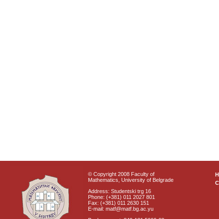
© Copyright 2008 Faculty of
Mathematics, University of Belgrade
C
Address: Studentski trg 16
Phone: (+381) 011 2027 801
Fax: (+381) 011 2630 151
E-mail: matf@matf.bg.ac.yu