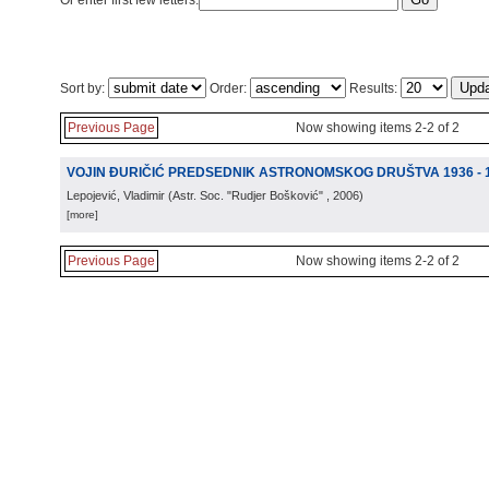
Or enter first few letters:
Sort by:
Order:
Results:
Previous Page
Now showing items 2-2 of 2
VOJIN ĐURIČIĆ PREDSEDNIK ASTRONOMSKOG DRUŠTVA 1936 - 1
Lepojević, Vladimir
(
Astr. Soc. "Rudjer Bošković"
, 2006
)
[more]
Previous Page
Now showing items 2-2 of 2