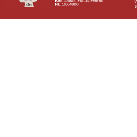
Bank account: 840-181 5666-68
V
PIB: 100046603
S