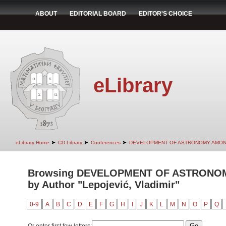
ABOUT
EDITORIAL BOARD
EDITOR'S CHOICE
eLibrary
➤
➤
➤
eLibrary Home
CD Library
Conferences
DEVELOPMENT OF ASTRONOMY AMON
Browsing DEVELOPMENT OF ASTRONO
by Author "Lepojević, Vladimir"
0-9
A
B
C
D
E
F
G
H
I
J
K
L
M
N
O
P
Q