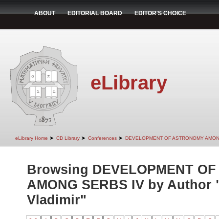
ABOUT
EDITORIAL BOARD
EDITOR'S CHOICE
eLibrary
➤
➤
➤
eLibrary Home
CD Library
Conferences
DEVELOPMENT OF ASTRONOMY AMON
Browsing DEVELOPMENT O
AMONG SERBS IV by Author "
Vladimir"