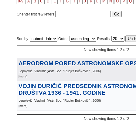
0-9
A
B
C
D
E
F
G
H
I
J
K
L
M
N
O
P
Q
Or enter first few letters:
Sort by:
Order:
Results:
Now showing items 1-2 of 2
AERODROM PORED ASTRONOMSKE OPS
Lepojević, Vladimir
(
Astr. Soc. "Rudjer Bošković"
, 2006
)
[more]
VOJIN ĐURIČIĆ PREDSEDNIK ASTRON
DRUŠTVA 1936 - 1941. GODINE
Lepojević, Vladimir
(
Astr. Soc. "Rudjer Bošković"
, 2006
)
[more]
Now showing items 1-2 of 2