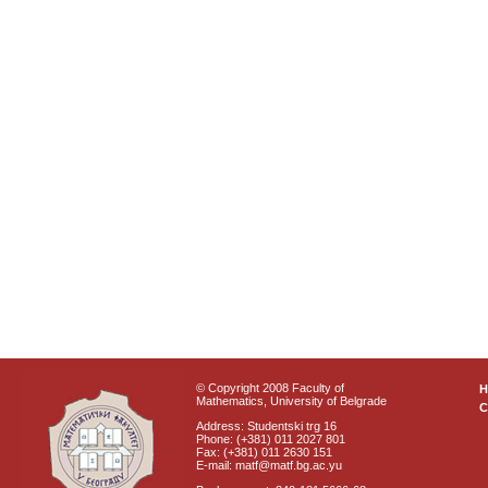
© Copyright 2008 Faculty of
Mathematics, University of Belgrade
C
Address: Studentski trg 16
Phone: (+381) 011 2027 801
Fax: (+381) 011 2630 151
E-mail: matf@matf.bg.ac.yu