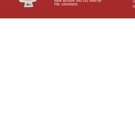
Bank account: 840-181 5666-68
V
PIB: 100046603
S